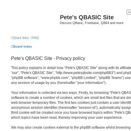
Pete's QBASIC Site
Discuss QBasic, Freebasic, QB64 and more
Quick links
FAQ
Board index
Pete's QBASIC Site - Privacy policy
This policy explains in detail how “Pete's QBASIC Site” along with its affilia
“our”, “Pete's QBASIC Site”, “http://www.petesqbsite.com/phpBB3”) and phpBB 
“phpBB software”, “www.phpbb.com”, “phpBB Limited”, “phpBB Teams”) use a
any session of usage by you (hereinafter “your information”).
Your information is collected via two ways. Firstly, by browsing “Pete's QBA
software to create a number of cookies, which are small text files that are 
web browser temporary files. The first two cookies just contain a user identifi
anonymous session identifier (hereinafter “session-id”), automatically assi
third cookie will be created once you have browsed topics within “Pete's QB
which topics have been read, thereby improving your user experience.
We may also create cookies external to the phpBB software whilst browsing