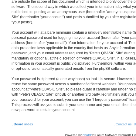
are outside the scope of this document which is intended to only cover the
software. The second way in which we collect your information is by what you
not limited to: posting as an anonymous user (hereinafter “anonymous posts
Site” (hereinafter “your account”) and posts submitted by you after registrati
“your posts”).
Your account will at a bare minimum contain a uniquely identifiable name (h
personal password used for logging into your account (hereinafter “your pa
address (hereinafter “your email”). Your information for your account at “Pet
data-protection laws applicable in the country that hosts us. Any informati
password, and your email address required by “Pete's QBASIC Site” during th
mandatory or optional, at the discretion of “Pete's QBASIC Site”. In all cases
information in your account is publicly displayed. Furthermore, within your a
or opt-out of automatically generated emails from the phpBB software.
Your password is ciphered (a one-way hash) so that it is secure. However, 
reuse the same password across a number of different websites. Your pass
account at “Pete's QBASIC Site”, so please guard it carefully and under no c
with “Pete's QBASIC Site”, phpBB or another 3rd party, legitimately ask you
your password for your account, you can use the “I forgot my password” fea
This process will ask you to submit your user name and your email, then th
new password to reclaim your account.
Board index
Contact us
Powered by
phpBB
® Forum Software © phpBB Lim