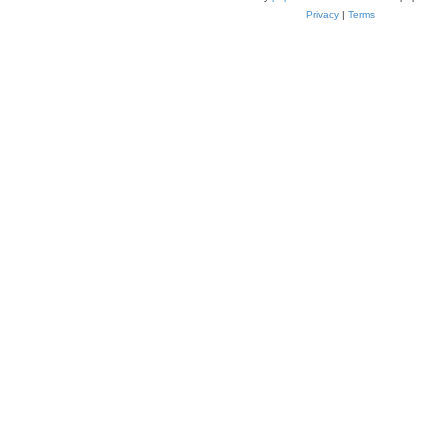
Privacy
|
Terms