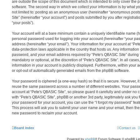
are outside the scope of this document which is intended to only cover the
software. The second way in which we collect your information is by what you
not limited to: posting as an anonymous user (hereinafter “anonymous posts
Site” (hereinafter “your account”) and posts submitted by you after registrati
“your posts”).
Your account will at a bare minimum contain a uniquely identifiable name (h
personal password used for logging into your account (hereinafter “your pa
address (hereinafter “your email”). Your information for your account at “Pet
data-protection laws applicable in the country that hosts us. Any informati
password, and your email address required by “Pete's QBASIC Site” during th
mandatory or optional, at the discretion of “Pete's QBASIC Site”. In all cases
information in your account is publicly displayed. Furthermore, within your a
or opt-out of automatically generated emails from the phpBB software.
Your password is ciphered (a one-way hash) so that it is secure. However, 
reuse the same password across a number of different websites. Your pass
account at “Pete's QBASIC Site”, so please guard it carefully and under no c
with “Pete's QBASIC Site”, phpBB or another 3rd party, legitimately ask you
your password for your account, you can use the “I forgot my password” fea
This process will ask you to submit your user name and your email, then th
new password to reclaim your account.
Board index
Contact us
Powered by
phpBB
® Forum Software © phpBB Lim