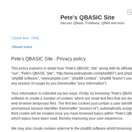
Pete's QBASIC Site
Discuss QBasic, Freebasic, QB64 and more
Quick links
FAQ
Board index
Pete's QBASIC Site - Privacy policy
This policy explains in detail how “Pete's QBASIC Site” along with its affilia
“our”, “Pete's QBASIC Site”, “http://www.petesqbsite.com/phpBB3”) and phpBB 
“phpBB software”, “www.phpbb.com”, “phpBB Limited”, “phpBB Teams”) use a
any session of usage by you (hereinafter “your information”).
Your information is collected via two ways. Firstly, by browsing “Pete's QBA
software to create a number of cookies, which are small text files that are 
web browser temporary files. The first two cookies just contain a user identifi
anonymous session identifier (hereinafter “session-id”), automatically assi
third cookie will be created once you have browsed topics within “Pete's QB
which topics have been read, thereby improving your user experience.
We may also create cookies external to the phpBB software whilst browsing