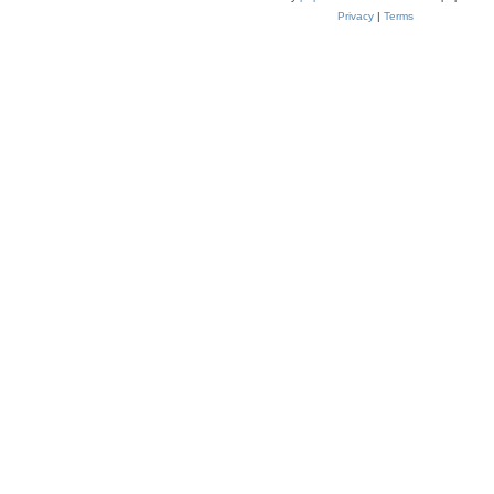
Privacy
|
Terms