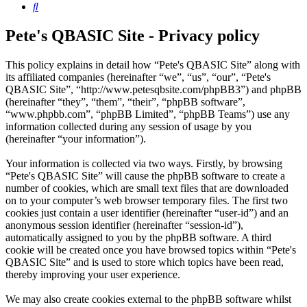
Search
Pete's QBASIC Site - Privacy policy
This policy explains in detail how “Pete's QBASIC Site” along with
its affiliated companies (hereinafter “we”, “us”, “our”, “Pete's
QBASIC Site”, “http://www.petesqbsite.com/phpBB3”) and phpBB
(hereinafter “they”, “them”, “their”, “phpBB software”,
“www.phpbb.com”, “phpBB Limited”, “phpBB Teams”) use any
information collected during any session of usage by you
(hereinafter “your information”).
Your information is collected via two ways. Firstly, by browsing
“Pete's QBASIC Site” will cause the phpBB software to create a
number of cookies, which are small text files that are downloaded
on to your computer’s web browser temporary files. The first two
cookies just contain a user identifier (hereinafter “user-id”) and an
anonymous session identifier (hereinafter “session-id”),
automatically assigned to you by the phpBB software. A third
cookie will be created once you have browsed topics within “Pete's
QBASIC Site” and is used to store which topics have been read,
thereby improving your user experience.
We may also create cookies external to the phpBB software whilst