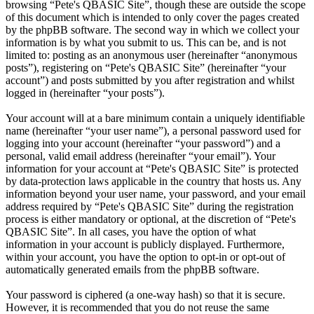
browsing “Pete's QBASIC Site”, though these are outside the scope
of this document which is intended to only cover the pages created
by the phpBB software. The second way in which we collect your
information is by what you submit to us. This can be, and is not
limited to: posting as an anonymous user (hereinafter “anonymous
posts”), registering on “Pete's QBASIC Site” (hereinafter “your
account”) and posts submitted by you after registration and whilst
logged in (hereinafter “your posts”).
Your account will at a bare minimum contain a uniquely identifiable
name (hereinafter “your user name”), a personal password used for
logging into your account (hereinafter “your password”) and a
personal, valid email address (hereinafter “your email”). Your
information for your account at “Pete's QBASIC Site” is protected
by data-protection laws applicable in the country that hosts us. Any
information beyond your user name, your password, and your email
address required by “Pete's QBASIC Site” during the registration
process is either mandatory or optional, at the discretion of “Pete's
QBASIC Site”. In all cases, you have the option of what
information in your account is publicly displayed. Furthermore,
within your account, you have the option to opt-in or opt-out of
automatically generated emails from the phpBB software.
Your password is ciphered (a one-way hash) so that it is secure.
However, it is recommended that you do not reuse the same