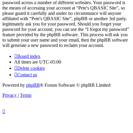
password across a number of different websites. Your password is
the means of accessing your account at “Pete's QBASIC Site”, so
please guard it carefully and under no circumstance will anyone
affiliated with “Pete's QBASIC Site”, phpBB or another 3rd party,
legitimately ask you for your password. Should you forget your
password for your account, you can use the “I forgot my password”
feature provided by the phpBB software. This process will ask you
to submit your user name and your email, then the phpBB software
will generate a new password to reclaim your account.
Board index
All times are
UTC-05:00
Delete cookies
Contact us
Powered by
phpBB
® Forum Software © phpBB Limited
Privacy
|
Terms