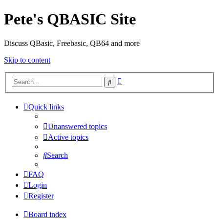
Pete's QBASIC Site
Discuss QBasic, Freebasic, QB64 and more
Skip to content
Advanced
Search
search
Quick links
Unanswered topics
Active topics
Search
FAQ
Login
Register
Board index