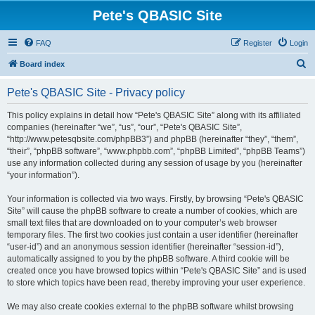
Pete's QBASIC Site
FAQ
Register
Login
S
Board index
e
Pete's QBASIC Site - Privacy policy
a
r
This policy explains in detail how “Pete's QBASIC Site” along with its affiliated
companies (hereinafter “we”, “us”, “our”, “Pete's QBASIC Site”,
c
“http://www.petesqbsite.com/phpBB3”) and phpBB (hereinafter “they”, “them”,
h
“their”, “phpBB software”, “www.phpbb.com”, “phpBB Limited”, “phpBB Teams”)
use any information collected during any session of usage by you (hereinafter
“your information”).
Your information is collected via two ways. Firstly, by browsing “Pete's QBASIC
Site” will cause the phpBB software to create a number of cookies, which are
small text files that are downloaded on to your computer’s web browser
temporary files. The first two cookies just contain a user identifier (hereinafter
“user-id”) and an anonymous session identifier (hereinafter “session-id”),
automatically assigned to you by the phpBB software. A third cookie will be
created once you have browsed topics within “Pete's QBASIC Site” and is used
to store which topics have been read, thereby improving your user experience.
We may also create cookies external to the phpBB software whilst browsing