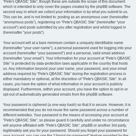
“Pete's QBASIC Site”, though these are outside the scope of this document
which is intended to only cover the pages created by the phpBB software. The
second way in which we collect your information is by what you submit to us.
This can be, and is not limited to: posting as an anonymous user (hereinafter
“anonymous posts”), registering on “Pete's QBASIC Site” (hereinafter “your
account”) and posts submitted by you after registration and whilst logged in
(hereinafter “your posts”).
Your account will at a bare minimum contain a uniquely identifiable name
(hereinafter “your user name”), a personal password used for logging into your
account (hereinafter “your password”) and a personal, valid email address
(hereinafter “your email”). Your information for your account at “Pete's QBASIC
Site” is protected by data-protection laws applicable in the country that hosts
us. Any information beyond your user name, your password, and your email
address required by “Pete's QBASIC Site” during the registration process is
either mandatory or optional, at the discretion of “Pete's QBASIC Site”. In all
cases, you have the option of what information in your account is publicly
displayed. Furthermore, within your account, you have the option to opt-in or
opt-out of automatically generated emails from the phpBB software.
Your password is ciphered (a one-way hash) so that it is secure. However, it is
recommended that you do not reuse the same password across a number of
different websites. Your password is the means of accessing your account at
“Pete's QBASIC Site”, so please guard it carefully and under no circumstance
will anyone affiliated with “Pete's QBASIC Site”, phpBB or another 3rd party,
legitimately ask you for your password. Should you forget your password for
your account, you can use the “I forgot my password” feature provided by the