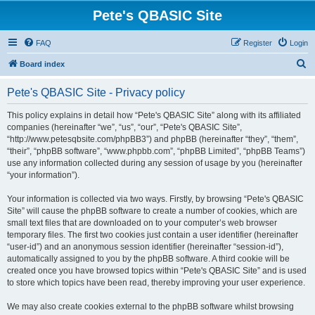
Pete's QBASIC Site
FAQ
Register
Login
S
Board index
e
Pete's QBASIC Site - Privacy policy
a
r
This policy explains in detail how “Pete's QBASIC Site” along with its affiliated
companies (hereinafter “we”, “us”, “our”, “Pete's QBASIC Site”,
c
“http://www.petesqbsite.com/phpBB3”) and phpBB (hereinafter “they”, “them”,
h
“their”, “phpBB software”, “www.phpbb.com”, “phpBB Limited”, “phpBB Teams”)
use any information collected during any session of usage by you (hereinafter
“your information”).
Your information is collected via two ways. Firstly, by browsing “Pete's QBASIC
Site” will cause the phpBB software to create a number of cookies, which are
small text files that are downloaded on to your computer’s web browser
temporary files. The first two cookies just contain a user identifier (hereinafter
“user-id”) and an anonymous session identifier (hereinafter “session-id”),
automatically assigned to you by the phpBB software. A third cookie will be
created once you have browsed topics within “Pete's QBASIC Site” and is used
to store which topics have been read, thereby improving your user experience.
We may also create cookies external to the phpBB software whilst browsing