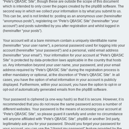
“Pete's QBASIC Site”, though these are outside the scope of this document
which is intended to only cover the pages created by the phpBB software. The
second way in which we collect your information is by what you submit to us.
This can be, and is not limited to: posting as an anonymous user (hereinafter
“anonymous posts”), registering on “Pete's QBASIC Site” (hereinafter “your
account”) and posts submitted by you after registration and whilst logged in
(hereinafter “your posts”).
Your account will at a bare minimum contain a uniquely identifiable name
(hereinafter “your user name”), a personal password used for logging into your
account (hereinafter “your password”) and a personal, valid email address
(hereinafter “your email”). Your information for your account at “Pete's QBASIC
Site” is protected by data-protection laws applicable in the country that hosts
us. Any information beyond your user name, your password, and your email
address required by “Pete's QBASIC Site” during the registration process is
either mandatory or optional, at the discretion of “Pete's QBASIC Site”. In all
cases, you have the option of what information in your account is publicly
displayed. Furthermore, within your account, you have the option to opt-in or
opt-out of automatically generated emails from the phpBB software.
Your password is ciphered (a one-way hash) so that it is secure. However, it is
recommended that you do not reuse the same password across a number of
different websites. Your password is the means of accessing your account at
“Pete's QBASIC Site”, so please guard it carefully and under no circumstance
will anyone affiliated with “Pete's QBASIC Site”, phpBB or another 3rd party,
legitimately ask you for your password. Should you forget your password for
your account, you can use the “I forgot my password” feature provided by the