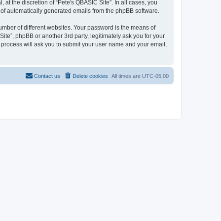
at the discretion of “Pete's QBASIC Site”. In all cases, you
ut of automatically generated emails from the phpBB software.
umber of different websites. Your password is the means of
ite”, phpBB or another 3rd party, legitimately ask you for your
 process will ask you to submit your user name and your email,
Contact us
Delete cookies
All times are
UTC-05:00