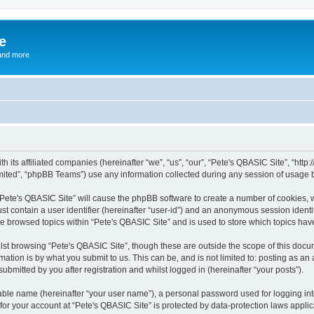
e
and more
th its affiliated companies (hereinafter “we”, “us”, “our”, “Pete's QBASIC Site”, “h
ited”, “phpBB Teams”) use any information collected during any session of usage by
 “Pete's QBASIC Site” will cause the phpBB software to create a number of cookies, 
st contain a user identifier (hereinafter “user-id”) and an anonymous session identif
ve browsed topics within “Pete's QBASIC Site” and is used to store which topics ha
st browsing “Pete's QBASIC Site”, though these are outside the scope of this docu
ation is by what you submit to us. This can be, and is not limited to: posting as a
ubmitted by you after registration and whilst logged in (hereinafter “your posts”).
iable name (hereinafter “your user name”), a personal password used for logging in
 for your account at “Pete's QBASIC Site” is protected by data-protection laws appli