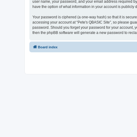
user name, your password, and your email address required by “P
have the option of what information in your account is publicly
Your password is ciphered (a one-way hash) so that it is secu
accessing your account at “Pete's QBASIC Site”, so please guard
password. Should you forget your password for your account, yo
then the phpBB software will generate a new password to recla
Board index