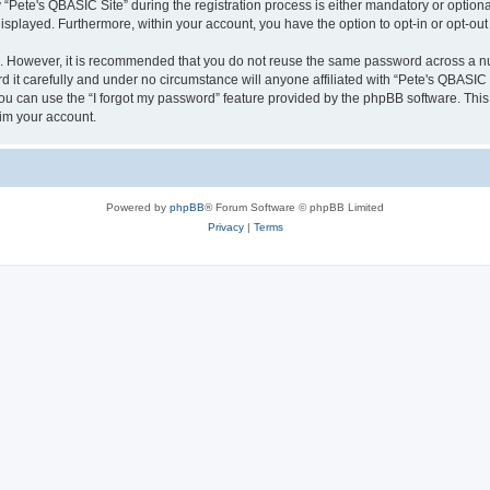
ete's QBASIC Site” during the registration process is either mandatory or optional, 
 displayed. Furthermore, within your account, you have the option to opt-in or opt-o
re. However, it is recommended that you do not reuse the same password across a n
 it carefully and under no circumstance will anyone affiliated with “Pete's QBASIC S
u can use the “I forgot my password” feature provided by the phpBB software. This
im your account.
Powered by
phpBB
® Forum Software © phpBB Limited
Privacy
|
Terms