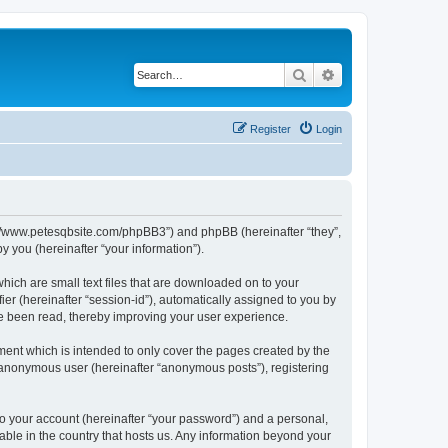
Search
Advanced search
Register
Login
ttp://www.petesqbsite.com/phpBB3”) and phpBB (hereinafter “they”,
 you (hereinafter “your information”).
which are small text files that are downloaded on to your
ier (hereinafter “session-id”), automatically assigned to you by
ve been read, thereby improving your user experience.
ment which is intended to only cover the pages created by the
n anonymous user (hereinafter “anonymous posts”), registering
to your account (hereinafter “your password”) and a personal,
cable in the country that hosts us. Any information beyond your