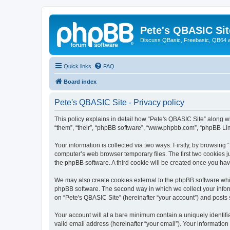
Pete's QBASIC Sit
Discuss QBasic, Freebasic, QB64 
Quick links
FAQ
Board index
Pete's QBASIC Site - Privacy policy
This policy explains in detail how “Pete's QBASIC Site” along wi
“them”, “their”, “phpBB software”, “www.phpbb.com”, “phpBB Lim
Your information is collected via two ways. Firstly, by browsing
computer’s web browser temporary files. The first two cookies ju
the phpBB software. A third cookie will be created once you ha
We may also create cookies external to the phpBB software whil
phpBB software. The second way in which we collect your inform
on “Pete's QBASIC Site” (hereinafter “your account”) and posts s
Your account will at a bare minimum contain a uniquely identif
valid email address (hereinafter “your email”). Your information