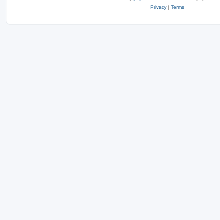
Privacy
|
Terms