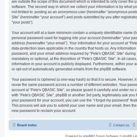
are outside the scope of this document which is intended to only cover the
software. The second way in which we collect your information is by what you
not limited to: posting as an anonymous user (hereinafter “anonymous posts
Site” (hereinafter “your account”) and posts submitted by you after registrati
“your posts”).
Your account will at a bare minimum contain a uniquely identifiable name (h
personal password used for logging into your account (hereinafter “your pa
address (hereinafter “your email”). Your information for your account at “Pet
data-protection laws applicable in the country that hosts us. Any informati
password, and your email address required by “Pete's QBASIC Site” during th
mandatory or optional, at the discretion of “Pete's QBASIC Site”. In all cases
information in your account is publicly displayed. Furthermore, within your a
or opt-out of automatically generated emails from the phpBB software.
Your password is ciphered (a one-way hash) so that it is secure. However, 
reuse the same password across a number of different websites. Your pass
account at “Pete's QBASIC Site”, so please guard it carefully and under no c
with “Pete's QBASIC Site”, phpBB or another 3rd party, legitimately ask you
your password for your account, you can use the “I forgot my password” fea
This process will ask you to submit your user name and your email, then th
new password to reclaim your account.
Board index
Contact us
Powered by
phpBB
® Forum Software © phpBB Lim