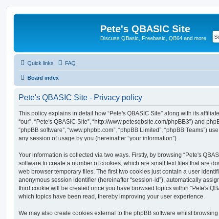
Pete's QBASIC Site
Discuss QBasic, Freebasic, QB64 and more
Quick links
FAQ
Board index
Pete's QBASIC Site - Privacy policy
This policy explains in detail how “Pete's QBASIC Site” along with its affilia
“our”, “Pete's QBASIC Site”, “http://www.petesqbsite.com/phpBB3”) and phpBB 
“phpBB software”, “www.phpbb.com”, “phpBB Limited”, “phpBB Teams”) use a
any session of usage by you (hereinafter “your information”).
Your information is collected via two ways. Firstly, by browsing “Pete's QBA
software to create a number of cookies, which are small text files that are 
web browser temporary files. The first two cookies just contain a user identifi
anonymous session identifier (hereinafter “session-id”), automatically assi
third cookie will be created once you have browsed topics within “Pete's QB
which topics have been read, thereby improving your user experience.
We may also create cookies external to the phpBB software whilst browsing