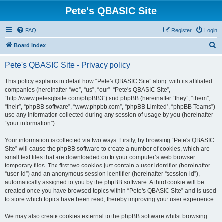
Pete's QBASIC Site
FAQ
Register
Login
S
Board index
e
Pete's QBASIC Site - Privacy policy
a
r
This policy explains in detail how “Pete's QBASIC Site” along with its affiliated
companies (hereinafter “we”, “us”, “our”, “Pete's QBASIC Site”,
c
“http://www.petesqbsite.com/phpBB3”) and phpBB (hereinafter “they”, “them”,
h
“their”, “phpBB software”, “www.phpbb.com”, “phpBB Limited”, “phpBB Teams”)
use any information collected during any session of usage by you (hereinafter
“your information”).
Your information is collected via two ways. Firstly, by browsing “Pete's QBASIC
Site” will cause the phpBB software to create a number of cookies, which are
small text files that are downloaded on to your computer’s web browser
temporary files. The first two cookies just contain a user identifier (hereinafter
“user-id”) and an anonymous session identifier (hereinafter “session-id”),
automatically assigned to you by the phpBB software. A third cookie will be
created once you have browsed topics within “Pete's QBASIC Site” and is used
to store which topics have been read, thereby improving your user experience.
We may also create cookies external to the phpBB software whilst browsing