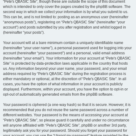
“Pete's QBASIC Site”, though these are outside the scope of this document
which is intended to only cover the pages created by the phpBB software. The
second way in which we collect your information is by what you submit to us.
This can be, and is not limited to: posting as an anonymous user (hereinafter
“anonymous posts”), registering on “Pete's QBASIC Site” (hereinafter “your
account”) and posts submitted by you after registration and whilst logged in
(hereinafter “your posts”).
Your account will at a bare minimum contain a uniquely identifiable name
(hereinafter “your user name”), a personal password used for logging into your
account (hereinafter “your password”) and a personal, valid email address
(hereinafter “your email”). Your information for your account at “Pete's QBASIC
Site” is protected by data-protection laws applicable in the country that hosts
us. Any information beyond your user name, your password, and your email
address required by “Pete's QBASIC Site” during the registration process is
either mandatory or optional, at the discretion of “Pete's QBASIC Site”. In all
cases, you have the option of what information in your account is publicly
displayed. Furthermore, within your account, you have the option to opt-in or
opt-out of automatically generated emails from the phpBB software.
Your password is ciphered (a one-way hash) so that it is secure. However, it is
recommended that you do not reuse the same password across a number of
different websites. Your password is the means of accessing your account at
“Pete's QBASIC Site”, so please guard it carefully and under no circumstance
will anyone affiliated with “Pete's QBASIC Site”, phpBB or another 3rd party,
legitimately ask you for your password. Should you forget your password for
your account, you can use the “I forgot my password” feature provided by the