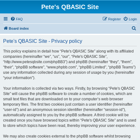
Pete's QBASIC Site
FAQ
Register
Login
S
Board index
e
Pete's QBASIC Site - Privacy policy
a
r
This policy explains in detail how “Pete's QBASIC Site” along with its affiliated
companies (hereinafter “we”, “us”, “our”, “Pete's QBASIC Site”,
c
“http://www.petesqbsite.com/phpBB3”) and phpBB (hereinafter “they”, “them”,
h
“their”, “phpBB software”, “www.phpbb.com”, “phpBB Limited”, “phpBB Teams”)
use any information collected during any session of usage by you (hereinafter
“your information”).
Your information is collected via two ways. Firstly, by browsing “Pete's QBASIC
Site” will cause the phpBB software to create a number of cookies, which are
small text files that are downloaded on to your computer’s web browser
temporary files. The first two cookies just contain a user identifier (hereinafter
“user-id”) and an anonymous session identifier (hereinafter “session-id”),
automatically assigned to you by the phpBB software. A third cookie will be
created once you have browsed topics within “Pete's QBASIC Site” and is used
to store which topics have been read, thereby improving your user experience.
We may also create cookies external to the phpBB software whilst browsing