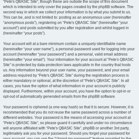
“Pete's QBASIC Site”, though these are outside the scope of this document
which is intended to only cover the pages created by the phpBB software. The
second way in which we collect your information is by what you submit to us.
This can be, and is not limited to: posting as an anonymous user (hereinafter
“anonymous posts”), registering on “Pete's QBASIC Site” (hereinafter “your
account”) and posts submitted by you after registration and whilst logged in
(hereinafter “your posts”).
Your account will at a bare minimum contain a uniquely identifiable name
(hereinafter “your user name”), a personal password used for logging into your
account (hereinafter “your password”) and a personal, valid email address
(hereinafter “your email”). Your information for your account at “Pete's QBASIC
Site” is protected by data-protection laws applicable in the country that hosts
us. Any information beyond your user name, your password, and your email
address required by “Pete's QBASIC Site” during the registration process is
either mandatory or optional, at the discretion of “Pete's QBASIC Site”. In all
cases, you have the option of what information in your account is publicly
displayed. Furthermore, within your account, you have the option to opt-in or
opt-out of automatically generated emails from the phpBB software.
Your password is ciphered (a one-way hash) so that it is secure. However, it is
recommended that you do not reuse the same password across a number of
different websites. Your password is the means of accessing your account at
“Pete's QBASIC Site”, so please guard it carefully and under no circumstance
will anyone affiliated with “Pete's QBASIC Site”, phpBB or another 3rd party,
legitimately ask you for your password. Should you forget your password for
your account, you can use the “I forgot my password” feature provided by the