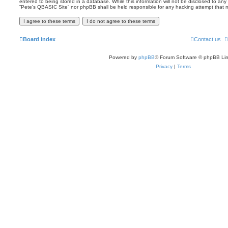
entered to being stored in a database. While this information will not be disclosed to any 
“Pete's QBASIC Site” nor phpBB shall be held responsible for any hacking attempt that
Board index
Contact us
Powered by
phpBB
® Forum Software © phpBB Lim
Privacy
|
Terms