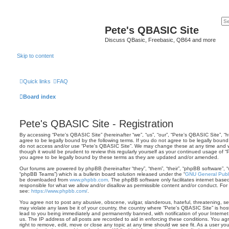
Pete's QBASIC Site
Discuss QBasic, Freebasic, QB64 and more
Skip to content
Quick links
FAQ
Board index
Pete's QBASIC Site - Registration
By accessing “Pete's QBASIC Site” (hereinafter “we”, “us”, “our”, “Pete's QBASIC Site”, 
agree to be legally bound by the following terms. If you do not agree to be legally bound 
do not access and/or use “Pete's QBASIC Site”. We may change these at any time and we’
though it would be prudent to review this regularly yourself as your continued usage of
you agree to be legally bound by these terms as they are updated and/or amended.
Our forums are powered by phpBB (hereinafter “they”, “them”, “their”, “phpBB software”,
“phpBB Teams”) which is a bulletin board solution released under the “
GNU General Publi
be downloaded from
www.phpbb.com
. The phpBB software only facilitates internet base
responsible for what we allow and/or disallow as permissible content and/or conduct. For
see:
https://www.phpbb.com/
.
You agree not to post any abusive, obscene, vulgar, slanderous, hateful, threatening, sex
may violate any laws be it of your country, the country where “Pete's QBASIC Site” is ho
lead to you being immediately and permanently banned, with notification of your Internet
us. The IP address of all posts are recorded to aid in enforcing these conditions. You a
right to remove, edit, move or close any topic at any time should we see fit. As a user y