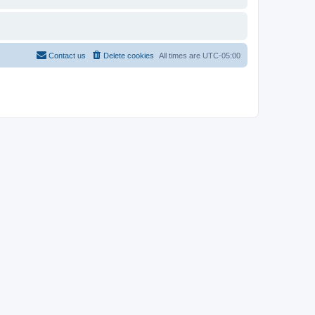
Contact us
Delete cookies
All times are
UTC-05:00