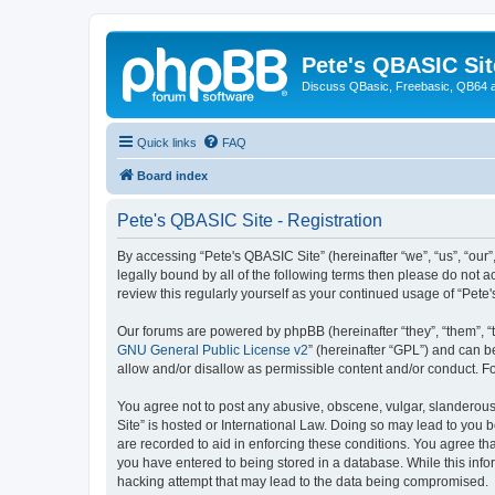
Pete's QBASIC Sit
Discuss QBasic, Freebasic, QB64 
Quick links
FAQ
Board index
Pete's QBASIC Site - Registration
By accessing “Pete's QBASIC Site” (hereinafter “we”, “us”, “our
legally bound by all of the following terms then please do not 
review this regularly yourself as your continued usage of “Pe
Our forums are powered by phpBB (hereinafter “they”, “them”, “
GNU General Public License v2
” (hereinafter “GPL”) and can
allow and/or disallow as permissible content and/or conduct. F
You agree not to post any abusive, obscene, vulgar, slanderous,
Site” is hosted or International Law. Doing so may lead to you 
are recorded to aid in enforcing these conditions. You agree tha
you have entered to being stored in a database. While this info
hacking attempt that may lead to the data being compromised.