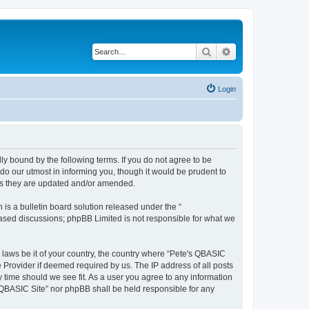
Search
Advanced search
Login
ly bound by the following terms. If you do not agree to be
do our utmost in informing you, though it would be prudent to
 as they are updated and/or amended.
s a bulletin board solution released under the “
 based discussions; phpBB Limited is not responsible for what we
y laws be it of your country, the country where “Pete's QBASIC
 Provider if deemed required by us. The IP address of all posts
y time should we see fit. As a user you agree to any information
's QBASIC Site” nor phpBB shall be held responsible for any