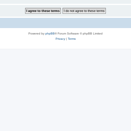
Powered by
phpBB
® Forum Software © phpBB Limited
Privacy
|
Terms