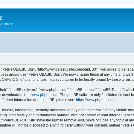
e
and more
”, “Pete's QBASIC Site”, “http://www.petesqbsite.com/phpBB3”), you agree to be legal
access and/or use “Pete's QBASIC Site”. We may change these at any time and we’ll 
te's QBASIC Site” after changes mean you agree to be legally bound by these terms
their”, “phpBB software”, “www.phpbb.com”, “phpBB Limited”, “phpBB Teams”) which i
 be downloaded from
www.phpbb.com
. The phpBB software only facilitates internet
or further information about phpBB, please see:
https://www.phpbb.com/
.
 hateful, threatening, sexually-orientated or any other material that may violate an
being immediately and permanently banned, with notification of your Internet Service
t “Pete's QBASIC Site” have the right to remove, edit, move or close any topic at an
rmation will not be disclosed to any third party without your consent, neither “Pete