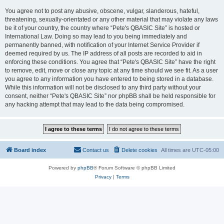
You agree not to post any abusive, obscene, vulgar, slanderous, hateful,
threatening, sexually-orientated or any other material that may violate any laws
be it of your country, the country where “Pete's QBASIC Site” is hosted or
International Law. Doing so may lead to you being immediately and
permanently banned, with notification of your Internet Service Provider if
deemed required by us. The IP address of all posts are recorded to aid in
enforcing these conditions. You agree that “Pete's QBASIC Site” have the right
to remove, edit, move or close any topic at any time should we see fit. As a user
you agree to any information you have entered to being stored in a database.
While this information will not be disclosed to any third party without your
consent, neither “Pete's QBASIC Site” nor phpBB shall be held responsible for
any hacking attempt that may lead to the data being compromised.
Board index
Contact us
Delete cookies
All times are
UTC-05:00
Powered by
phpBB
® Forum Software © phpBB Limited
Privacy
|
Terms