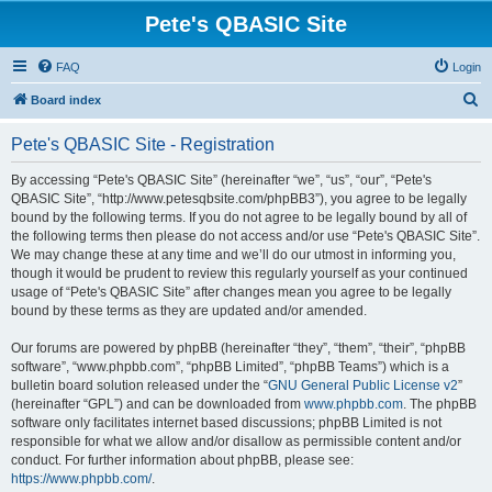
Pete's QBASIC Site
FAQ
Login
S
Board index
e
Pete's QBASIC Site - Registration
a
r
By accessing “Pete's QBASIC Site” (hereinafter “we”, “us”, “our”, “Pete's
QBASIC Site”, “http://www.petesqbsite.com/phpBB3”), you agree to be legally
c
bound by the following terms. If you do not agree to be legally bound by all of
h
the following terms then please do not access and/or use “Pete's QBASIC Site”.
We may change these at any time and we’ll do our utmost in informing you,
though it would be prudent to review this regularly yourself as your continued
usage of “Pete's QBASIC Site” after changes mean you agree to be legally
bound by these terms as they are updated and/or amended.
Our forums are powered by phpBB (hereinafter “they”, “them”, “their”, “phpBB
software”, “www.phpbb.com”, “phpBB Limited”, “phpBB Teams”) which is a
bulletin board solution released under the “
GNU General Public License v2
”
(hereinafter “GPL”) and can be downloaded from
www.phpbb.com
. The phpBB
software only facilitates internet based discussions; phpBB Limited is not
responsible for what we allow and/or disallow as permissible content and/or
conduct. For further information about phpBB, please see:
https://www.phpbb.com/
.