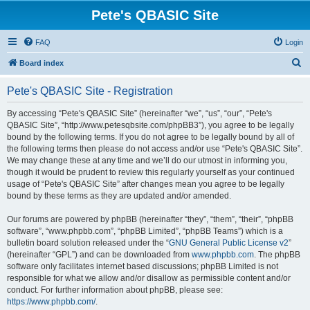
Pete's QBASIC Site
FAQ
Login
S
Board index
e
Pete's QBASIC Site - Registration
a
r
By accessing “Pete's QBASIC Site” (hereinafter “we”, “us”, “our”, “Pete's
QBASIC Site”, “http://www.petesqbsite.com/phpBB3”), you agree to be legally
c
bound by the following terms. If you do not agree to be legally bound by all of
h
the following terms then please do not access and/or use “Pete's QBASIC Site”.
We may change these at any time and we’ll do our utmost in informing you,
though it would be prudent to review this regularly yourself as your continued
usage of “Pete's QBASIC Site” after changes mean you agree to be legally
bound by these terms as they are updated and/or amended.
Our forums are powered by phpBB (hereinafter “they”, “them”, “their”, “phpBB
software”, “www.phpbb.com”, “phpBB Limited”, “phpBB Teams”) which is a
bulletin board solution released under the “
GNU General Public License v2
”
(hereinafter “GPL”) and can be downloaded from
www.phpbb.com
. The phpBB
software only facilitates internet based discussions; phpBB Limited is not
responsible for what we allow and/or disallow as permissible content and/or
conduct. For further information about phpBB, please see:
https://www.phpbb.com/
.