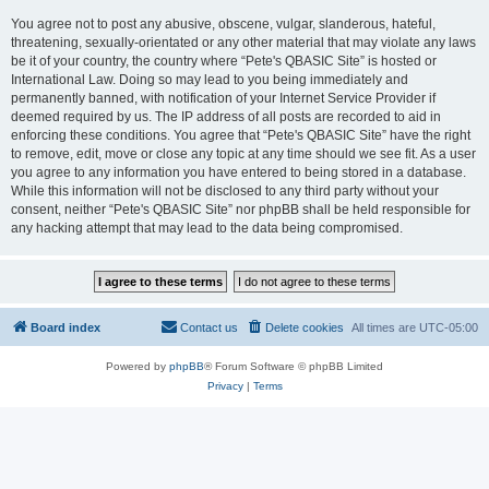
You agree not to post any abusive, obscene, vulgar, slanderous, hateful,
threatening, sexually-orientated or any other material that may violate any laws
be it of your country, the country where “Pete's QBASIC Site” is hosted or
International Law. Doing so may lead to you being immediately and
permanently banned, with notification of your Internet Service Provider if
deemed required by us. The IP address of all posts are recorded to aid in
enforcing these conditions. You agree that “Pete's QBASIC Site” have the right
to remove, edit, move or close any topic at any time should we see fit. As a user
you agree to any information you have entered to being stored in a database.
While this information will not be disclosed to any third party without your
consent, neither “Pete's QBASIC Site” nor phpBB shall be held responsible for
any hacking attempt that may lead to the data being compromised.
Board index
Contact us
Delete cookies
All times are
UTC-05:00
Powered by
phpBB
® Forum Software © phpBB Limited
Privacy
|
Terms