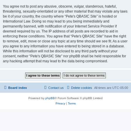
You agree not to post any abusive, obscene, vulgar, slanderous, hateful,
threatening, sexually-orientated or any other material that may violate any laws
be it of your country, the country where “Pete's QBASIC Site” is hosted or
International Law. Doing so may lead to you being immediately and
permanently banned, with notification of your Internet Service Provider if
deemed required by us. The IP address of all posts are recorded to aid in
enforcing these conditions. You agree that “Pete's QBASIC Site” have the right
to remove, edit, move or close any topic at any time should we see fit. As a user
you agree to any information you have entered to being stored in a database.
While this information will not be disclosed to any third party without your
consent, neither “Pete's QBASIC Site” nor phpBB shall be held responsible for
any hacking attempt that may lead to the data being compromised.
Board index
Contact us
Delete cookies
All times are
UTC-05:00
Powered by
phpBB
® Forum Software © phpBB Limited
Privacy
|
Terms