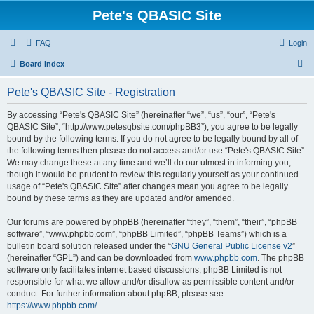
Pete's QBASIC Site
FAQ
Login
S
Board index
e
Pete's QBASIC Site - Registration
a
r
By accessing “Pete's QBASIC Site” (hereinafter “we”, “us”, “our”, “Pete's
QBASIC Site”, “http://www.petesqbsite.com/phpBB3”), you agree to be legally
c
bound by the following terms. If you do not agree to be legally bound by all of
h
the following terms then please do not access and/or use “Pete's QBASIC Site”.
We may change these at any time and we’ll do our utmost in informing you,
though it would be prudent to review this regularly yourself as your continued
usage of “Pete's QBASIC Site” after changes mean you agree to be legally
bound by these terms as they are updated and/or amended.
Our forums are powered by phpBB (hereinafter “they”, “them”, “their”, “phpBB
software”, “www.phpbb.com”, “phpBB Limited”, “phpBB Teams”) which is a
bulletin board solution released under the “
GNU General Public License v2
”
(hereinafter “GPL”) and can be downloaded from
www.phpbb.com
. The phpBB
software only facilitates internet based discussions; phpBB Limited is not
responsible for what we allow and/or disallow as permissible content and/or
conduct. For further information about phpBB, please see:
https://www.phpbb.com/
.