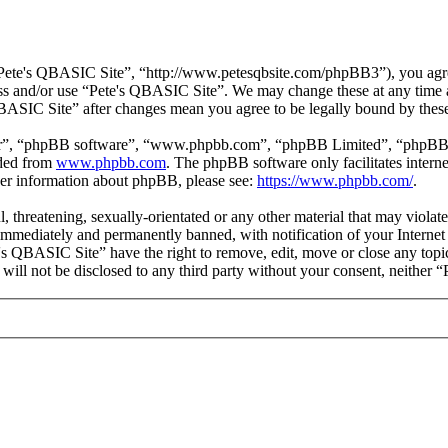
Pete's QBASIC Site”, “http://www.petesqbsite.com/phpBB3”), you agree 
cess and/or use “Pete's QBASIC Site”. We may change these at any time 
 QBASIC Site” after changes mean you agree to be legally bound by thes
ir”, “phpBB software”, “www.phpbb.com”, “phpBB Limited”, “phpBB Tea
aded from
www.phpbb.com
. The phpBB software only facilitates intern
ther information about phpBB, please see:
https://www.phpbb.com/
.
l, threatening, sexually-orientated or any other material that may viol
immediately and permanently banned, with notification of your Internet 
e's QBASIC Site” have the right to remove, edit, move or close any topi
n will not be disclosed to any third party without your consent, neithe