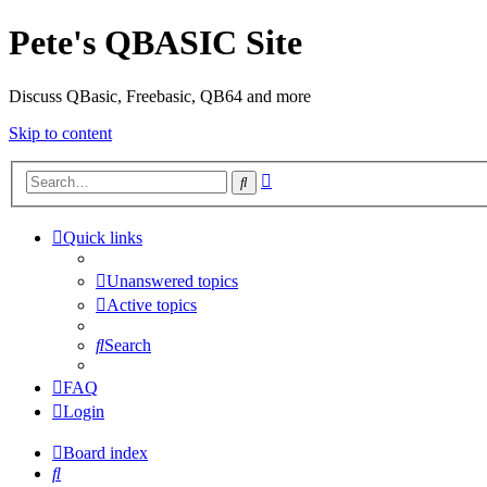
Pete's QBASIC Site
Discuss QBasic, Freebasic, QB64 and more
Skip to content
Advanced
Search
search
Quick links
Unanswered topics
Active topics
Search
FAQ
Login
Board index
Search