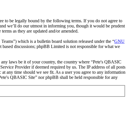
to be legally bound by the following terms. If you do not agree to
and we’ll do our utmost in informing you, though it would be prudent
e terms as they are updated and/or amended.
ms”) which is a bulletin board solution released under the “
GNU
et based discussions; phpBB Limited is not responsible for what we
ate any laws be it of your country, the country where “Pete's QBASIC
Service Provider if deemed required by us. The IP address of all posts
c at any time should we see fit. As a user you agree to any information
r “Pete's QBASIC Site” nor phpBB shall be held responsible for any