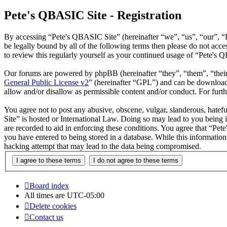
Pete's QBASIC Site - Registration
By accessing “Pete's QBASIC Site” (hereinafter “we”, “us”, “our”, “
be legally bound by all of the following terms then please do not ac
to review this regularly yourself as your continued usage of “Pete's
Our forums are powered by phpBB (hereinafter “they”, “them”, “the
General Public License v2
” (hereinafter “GPL”) and can be downlo
allow and/or disallow as permissible content and/or conduct. For fur
You agree not to post any abusive, obscene, vulgar, slanderous, hatefu
Site” is hosted or International Law. Doing so may lead to you being 
are recorded to aid in enforcing these conditions. You agree that “Pet
you have entered to being stored in a database. While this informatio
hacking attempt that may lead to the data being compromised.
Board index
All times are
UTC-05:00
Delete cookies
Contact us