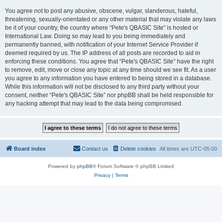
You agree not to post any abusive, obscene, vulgar, slanderous, hateful,
threatening, sexually-orientated or any other material that may violate any laws
be it of your country, the country where “Pete's QBASIC Site” is hosted or
International Law. Doing so may lead to you being immediately and
permanently banned, with notification of your Internet Service Provider if
deemed required by us. The IP address of all posts are recorded to aid in
enforcing these conditions. You agree that “Pete's QBASIC Site” have the right
to remove, edit, move or close any topic at any time should we see fit. As a user
you agree to any information you have entered to being stored in a database.
While this information will not be disclosed to any third party without your
consent, neither “Pete's QBASIC Site” nor phpBB shall be held responsible for
any hacking attempt that may lead to the data being compromised.
Board index
Contact us
Delete cookies
All times are
UTC-05:00
Powered by
phpBB
® Forum Software © phpBB Limited
Privacy
|
Terms