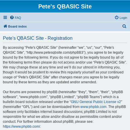
Pete's QBASIC Site
FAQ
Login
S
Board index
e
Pete's QBASIC Site - Registration
a
r
By accessing “Pete's QBASIC Site” (hereinafter “we”, “us”, “our”, “Pete's
QBASIC Site”, “http://www.petesqbsite.com/phpBB3”), you agree to be legally
c
bound by the following terms. If you do not agree to be legally bound by all of
h
the following terms then please do not access and/or use “Pete's QBASIC Site”.
We may change these at any time and we’ll do our utmost in informing you,
though it would be prudent to review this regularly yourself as your continued
usage of “Pete's QBASIC Site” after changes mean you agree to be legally
bound by these terms as they are updated and/or amended.
Our forums are powered by phpBB (hereinafter “they”, “them”, “their”, “phpBB
software”, “www.phpbb.com”, “phpBB Limited”, “phpBB Teams”) which is a
bulletin board solution released under the “
GNU General Public License v2
”
(hereinafter “GPL”) and can be downloaded from
www.phpbb.com
. The phpBB
software only facilitates internet based discussions; phpBB Limited is not
responsible for what we allow and/or disallow as permissible content and/or
conduct. For further information about phpBB, please see:
https://www.phpbb.com/
.