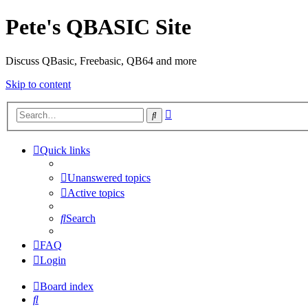
Pete's QBASIC Site
Discuss QBasic, Freebasic, QB64 and more
Skip to content
Advanced
Search
search
Quick links
Unanswered topics
Active topics
Search
FAQ
Login
Board index
Search