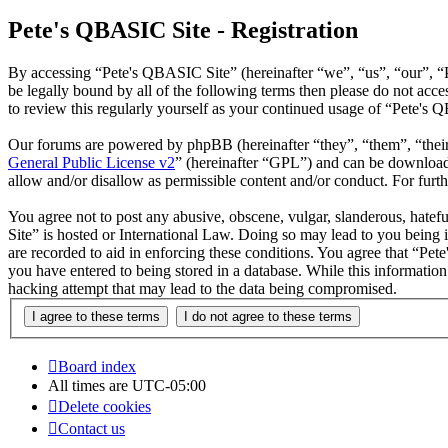
Pete's QBASIC Site - Registration
By accessing “Pete's QBASIC Site” (hereinafter “we”, “us”, “our”, “
be legally bound by all of the following terms then please do not ac
to review this regularly yourself as your continued usage of “Pete's
Our forums are powered by phpBB (hereinafter “they”, “them”, “the
General Public License v2
” (hereinafter “GPL”) and can be downlo
allow and/or disallow as permissible content and/or conduct. For fur
You agree not to post any abusive, obscene, vulgar, slanderous, hatefu
Site” is hosted or International Law. Doing so may lead to you being 
are recorded to aid in enforcing these conditions. You agree that “Pet
you have entered to being stored in a database. While this informatio
hacking attempt that may lead to the data being compromised.
Board index
All times are
UTC-05:00
Delete cookies
Contact us