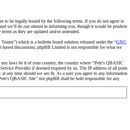
to be legally bound by the following terms. If you do not agree to
and we’ll do our utmost in informing you, though it would be prudent
e terms as they are updated and/or amended.
ms”) which is a bulletin board solution released under the “
GNU
et based discussions; phpBB Limited is not responsible for what we
ate any laws be it of your country, the country where “Pete's QBASIC
Service Provider if deemed required by us. The IP address of all posts
c at any time should we see fit. As a user you agree to any information
r “Pete's QBASIC Site” nor phpBB shall be held responsible for any