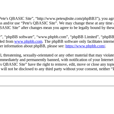
Pete's QBASIC Site”, “http://www.petesqbsite.com/phpBB3”), you agree 
cess and/or use “Pete's QBASIC Site”. We may change these at any time 
 QBASIC Site” after changes mean you agree to be legally bound by thes
ir”, “phpBB software”, “www.phpbb.com”, “phpBB Limited”, “phpBB Tea
aded from
www.phpbb.com
. The phpBB software only facilitates intern
ther information about phpBB, please see:
https://www.phpbb.com/
.
l, threatening, sexually-orientated or any other material that may viol
immediately and permanently banned, with notification of your Internet 
e's QBASIC Site” have the right to remove, edit, move or close any topi
n will not be disclosed to any third party without your consent, neithe