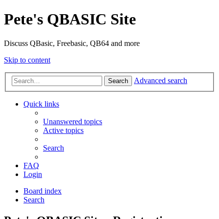
Pete's QBASIC Site
Discuss QBasic, Freebasic, QB64 and more
Skip to content
Advanced search
Search
Quick links
Unanswered topics
Active topics
Search
FAQ
Login
Board index
Search