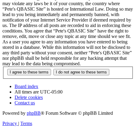
may violate any laws be it of your country, the country where
“Pete's QBASIC Site” is hosted or International Law. Doing so may
lead to you being immediately and permanently banned, with
notification of your Internet Service Provider if deemed required by
us. The IP address of all posts are recorded to aid in enforcing these
conditions. You agree that “Pete's QBASIC Site” have the right to
remove, edit, move or close any topic at any time should we see fit.
As a user you agree to any information you have entered to being
stored in a database. While this information will not be disclosed to
any third party without your consent, neither “Pete's QBASIC Site”
nor phpBB shall be held responsible for any hacking attempt that
may lead to the data being compromised.
Board index
All times are
UTC-05:00
Delete cookies
Contact us
Powered by
phpBB
® Forum Software © phpBB Limited
Privacy
|
Terms