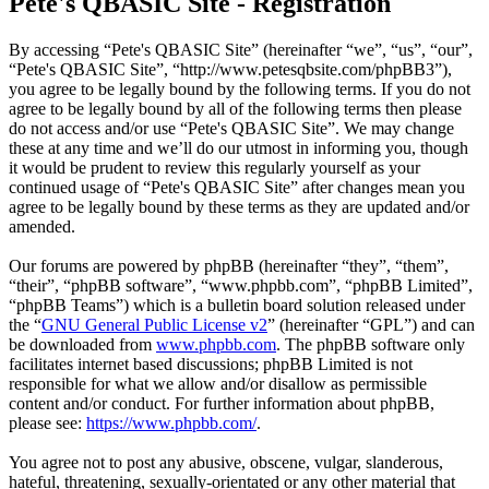
Pete's QBASIC Site - Registration
By accessing “Pete's QBASIC Site” (hereinafter “we”, “us”, “our”,
“Pete's QBASIC Site”, “http://www.petesqbsite.com/phpBB3”),
you agree to be legally bound by the following terms. If you do not
agree to be legally bound by all of the following terms then please
do not access and/or use “Pete's QBASIC Site”. We may change
these at any time and we’ll do our utmost in informing you, though
it would be prudent to review this regularly yourself as your
continued usage of “Pete's QBASIC Site” after changes mean you
agree to be legally bound by these terms as they are updated and/or
amended.
Our forums are powered by phpBB (hereinafter “they”, “them”,
“their”, “phpBB software”, “www.phpbb.com”, “phpBB Limited”,
“phpBB Teams”) which is a bulletin board solution released under
the “
GNU General Public License v2
” (hereinafter “GPL”) and can
be downloaded from
www.phpbb.com
. The phpBB software only
facilitates internet based discussions; phpBB Limited is not
responsible for what we allow and/or disallow as permissible
content and/or conduct. For further information about phpBB,
please see:
https://www.phpbb.com/
.
You agree not to post any abusive, obscene, vulgar, slanderous,
hateful, threatening, sexually-orientated or any other material that