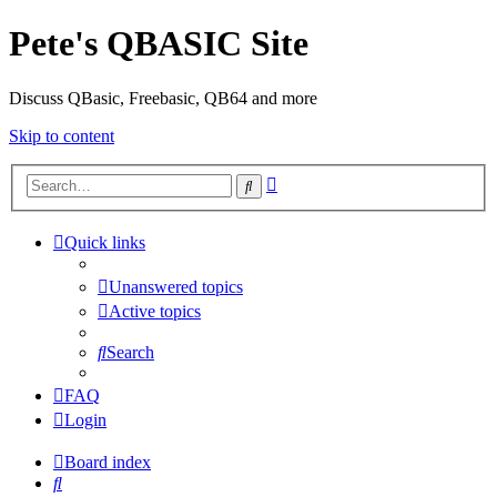
Pete's QBASIC Site
Discuss QBasic, Freebasic, QB64 and more
Skip to content
Advanced
Search
search
Quick links
Unanswered topics
Active topics
Search
FAQ
Login
Board index
Search