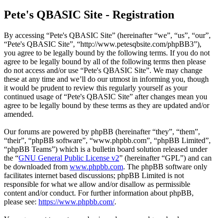
Pete's QBASIC Site - Registration
By accessing “Pete's QBASIC Site” (hereinafter “we”, “us”, “our”,
“Pete's QBASIC Site”, “http://www.petesqbsite.com/phpBB3”),
you agree to be legally bound by the following terms. If you do not
agree to be legally bound by all of the following terms then please
do not access and/or use “Pete's QBASIC Site”. We may change
these at any time and we’ll do our utmost in informing you, though
it would be prudent to review this regularly yourself as your
continued usage of “Pete's QBASIC Site” after changes mean you
agree to be legally bound by these terms as they are updated and/or
amended.
Our forums are powered by phpBB (hereinafter “they”, “them”,
“their”, “phpBB software”, “www.phpbb.com”, “phpBB Limited”,
“phpBB Teams”) which is a bulletin board solution released under
the “
GNU General Public License v2
” (hereinafter “GPL”) and can
be downloaded from
www.phpbb.com
. The phpBB software only
facilitates internet based discussions; phpBB Limited is not
responsible for what we allow and/or disallow as permissible
content and/or conduct. For further information about phpBB,
please see:
https://www.phpbb.com/
.