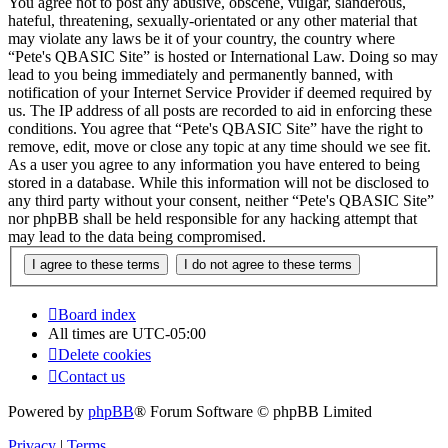
You agree not to post any abusive, obscene, vulgar, slanderous,
hateful, threatening, sexually-orientated or any other material that
may violate any laws be it of your country, the country where
“Pete's QBASIC Site” is hosted or International Law. Doing so may
lead to you being immediately and permanently banned, with
notification of your Internet Service Provider if deemed required by
us. The IP address of all posts are recorded to aid in enforcing these
conditions. You agree that “Pete's QBASIC Site” have the right to
remove, edit, move or close any topic at any time should we see fit.
As a user you agree to any information you have entered to being
stored in a database. While this information will not be disclosed to
any third party without your consent, neither “Pete's QBASIC Site”
nor phpBB shall be held responsible for any hacking attempt that
may lead to the data being compromised.
Board index
All times are
UTC-05:00
Delete cookies
Contact us
Powered by
phpBB
® Forum Software © phpBB Limited
Privacy
|
Terms