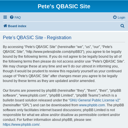
Pete's QBASIC Site
FAQ
Login
S
Board index
e
Pete's QBASIC Site - Registration
a
r
By accessing “Pete's QBASIC Site” (hereinafter “we”, “us”, “our”, “Pete's
QBASIC Site”, “http://www.petesqbsite.com/phpBB3”), you agree to be legally
c
bound by the following terms. If you do not agree to be legally bound by all of
h
the following terms then please do not access and/or use “Pete's QBASIC Site”.
We may change these at any time and we’ll do our utmost in informing you,
though it would be prudent to review this regularly yourself as your continued
usage of “Pete's QBASIC Site” after changes mean you agree to be legally
bound by these terms as they are updated and/or amended.
Our forums are powered by phpBB (hereinafter “they”, “them”, “their”, “phpBB
software”, “www.phpbb.com”, “phpBB Limited”, “phpBB Teams”) which is a
bulletin board solution released under the “
GNU General Public License v2
”
(hereinafter “GPL”) and can be downloaded from
www.phpbb.com
. The phpBB
software only facilitates internet based discussions; phpBB Limited is not
responsible for what we allow and/or disallow as permissible content and/or
conduct. For further information about phpBB, please see:
https://www.phpbb.com/
.