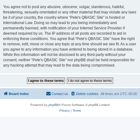
You agree not to post any abusive, obscene, vulgar, slanderous, hateful,
threatening, sexually-orientated or any other material that may violate any laws
be it of your country, the country where “Pete's QBASIC Site” is hosted or
International Law. Doing so may lead to you being immediately and
permanently banned, with notification of your Internet Service Provider if
deemed required by us. The IP address of all posts are recorded to aid in
enforcing these conditions. You agree that “Pete's QBASIC Site” have the right
to remove, edit, move or close any topic at any time should we see fit. As a user
you agree to any information you have entered to being stored in a database.
While this information will not be disclosed to any third party without your
consent, neither “Pete's QBASIC Site” nor phpBB shall be held responsible for
any hacking attempt that may lead to the data being compromised.
Board index
Contact us
Delete cookies
All times are
UTC-05:00
Powered by
phpBB
® Forum Software © phpBB Limited
Privacy
|
Terms