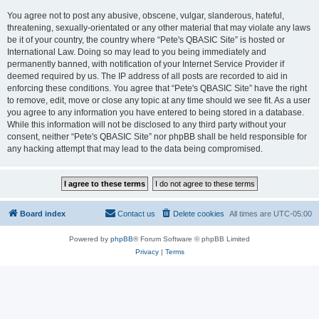
You agree not to post any abusive, obscene, vulgar, slanderous, hateful,
threatening, sexually-orientated or any other material that may violate any laws
be it of your country, the country where “Pete's QBASIC Site” is hosted or
International Law. Doing so may lead to you being immediately and
permanently banned, with notification of your Internet Service Provider if
deemed required by us. The IP address of all posts are recorded to aid in
enforcing these conditions. You agree that “Pete's QBASIC Site” have the right
to remove, edit, move or close any topic at any time should we see fit. As a user
you agree to any information you have entered to being stored in a database.
While this information will not be disclosed to any third party without your
consent, neither “Pete's QBASIC Site” nor phpBB shall be held responsible for
any hacking attempt that may lead to the data being compromised.
Board index
Contact us
Delete cookies
All times are
UTC-05:00
Powered by
phpBB
® Forum Software © phpBB Limited
Privacy
|
Terms