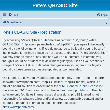
Pete's QBASIC Site
FAQ
Login
S
Board index
e
Pete's QBASIC Site - Registration
a
r
By accessing “Pete's QBASIC Site” (hereinafter “we”, “us”, “our”, “Pete's
QBASIC Site”, “http://www.petesqbsite.com/phpBB3”), you agree to be legally
c
bound by the following terms. If you do not agree to be legally bound by all of
h
the following terms then please do not access and/or use “Pete's QBASIC Site”.
We may change these at any time and we’ll do our utmost in informing you,
though it would be prudent to review this regularly yourself as your continued
usage of “Pete's QBASIC Site” after changes mean you agree to be legally
bound by these terms as they are updated and/or amended.
Our forums are powered by phpBB (hereinafter “they”, “them”, “their”, “phpBB
software”, “www.phpbb.com”, “phpBB Limited”, “phpBB Teams”) which is a
bulletin board solution released under the “
GNU General Public License v2
”
(hereinafter “GPL”) and can be downloaded from
www.phpbb.com
. The phpBB
software only facilitates internet based discussions; phpBB Limited is not
responsible for what we allow and/or disallow as permissible content and/or
conduct. For further information about phpBB, please see:
https://www.phpbb.com/
.