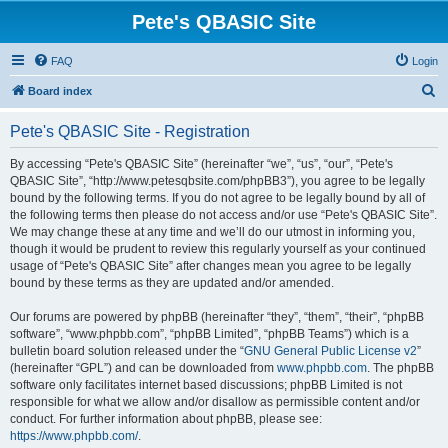
Pete's QBASIC Site
FAQ
Login
S
Board index
e
Pete's QBASIC Site - Registration
a
r
By accessing “Pete's QBASIC Site” (hereinafter “we”, “us”, “our”, “Pete's
QBASIC Site”, “http://www.petesqbsite.com/phpBB3”), you agree to be legally
c
bound by the following terms. If you do not agree to be legally bound by all of
h
the following terms then please do not access and/or use “Pete's QBASIC Site”.
We may change these at any time and we’ll do our utmost in informing you,
though it would be prudent to review this regularly yourself as your continued
usage of “Pete's QBASIC Site” after changes mean you agree to be legally
bound by these terms as they are updated and/or amended.
Our forums are powered by phpBB (hereinafter “they”, “them”, “their”, “phpBB
software”, “www.phpbb.com”, “phpBB Limited”, “phpBB Teams”) which is a
bulletin board solution released under the “
GNU General Public License v2
”
(hereinafter “GPL”) and can be downloaded from
www.phpbb.com
. The phpBB
software only facilitates internet based discussions; phpBB Limited is not
responsible for what we allow and/or disallow as permissible content and/or
conduct. For further information about phpBB, please see:
https://www.phpbb.com/
.