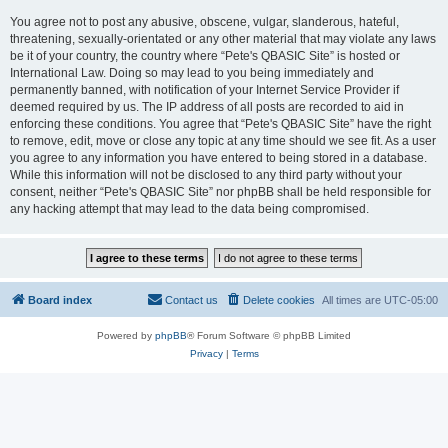
You agree not to post any abusive, obscene, vulgar, slanderous, hateful,
threatening, sexually-orientated or any other material that may violate any laws
be it of your country, the country where “Pete's QBASIC Site” is hosted or
International Law. Doing so may lead to you being immediately and
permanently banned, with notification of your Internet Service Provider if
deemed required by us. The IP address of all posts are recorded to aid in
enforcing these conditions. You agree that “Pete's QBASIC Site” have the right
to remove, edit, move or close any topic at any time should we see fit. As a user
you agree to any information you have entered to being stored in a database.
While this information will not be disclosed to any third party without your
consent, neither “Pete's QBASIC Site” nor phpBB shall be held responsible for
any hacking attempt that may lead to the data being compromised.
Board index
Contact us
Delete cookies
All times are
UTC-05:00
Powered by
phpBB
® Forum Software © phpBB Limited
Privacy
|
Terms