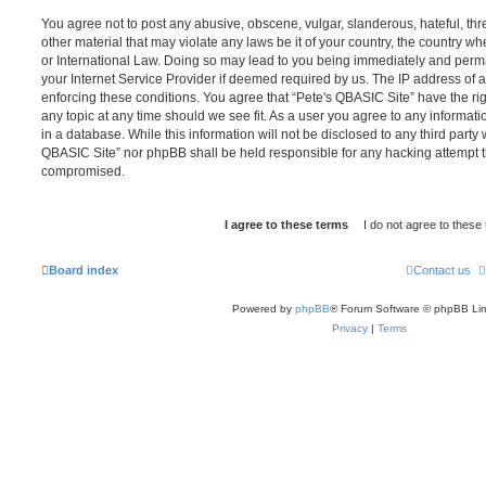
You agree not to post any abusive, obscene, vulgar, slanderous, hateful, thr
other material that may violate any laws be it of your country, the country w
or International Law. Doing so may lead to you being immediately and perma
your Internet Service Provider if deemed required by us. The IP address of al
enforcing these conditions. You agree that “Pete's QBASIC Site” have the rig
any topic at any time should we see fit. As a user you agree to any informat
in a database. While this information will not be disclosed to any third party 
QBASIC Site” nor phpBB shall be held responsible for any hacking attempt t
compromised.
Board index
Contact us
Powered by
phpBB
® Forum Software © phpBB Lim
Privacy
|
Terms