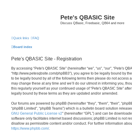
Pete's QBASIC Site
Discuss QBasic, Freebasic, QB64 and more
Quick links
FAQ
Board index
Pete's QBASIC Site - Registration
By accessing “Pete's QBASIC Site” (hereinafter “we”, “us”, “our”, “Pete's QBA
“http://www.petesqbsite.com/phpBB3”), you agree to be legally bound by the 
to be legally bound by all of the following terms then please do not access
may change these at any time and we’ll do our utmost in informing you, thou
this regularly yourself as your continued usage of “Pete's QBASIC Site” af
legally bound by these terms as they are updated and/or amended.
Our forums are powered by phpBB (hereinafter “they”, “them”, “their”, “php
“phpBB Limited”, “phpBB Teams”) which is a bulletin board solution release
GNU General Public License v2
” (hereinafter “GPL”) and can be download
software only facilitates internet based discussions; phpBB Limited is not r
disallow as permissible content and/or conduct. For further information abo
https://www.phpbb.com/
.