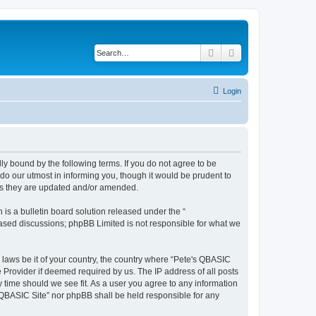
Search
Advanced search
Login
ly bound by the following terms. If you do not agree to be
do our utmost in informing you, though it would be prudent to
 as they are updated and/or amended.
s a bulletin board solution released under the “
 based discussions; phpBB Limited is not responsible for what we
y laws be it of your country, the country where “Pete's QBASIC
 Provider if deemed required by us. The IP address of all posts
y time should we see fit. As a user you agree to any information
's QBASIC Site” nor phpBB shall be held responsible for any