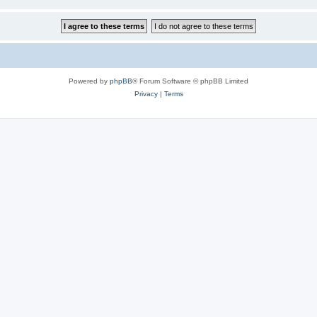
Powered by
phpBB
® Forum Software © phpBB Limited
Privacy
|
Terms