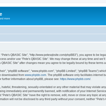
e
and more
”, “Pete's QBASIC Site”, “http://www.petesqbsite.com/phpBB3”), you agree to be legal
access and/or use “Pete's QBASIC Site”. We may change these at any time and we’ll 
te's QBASIC Site” after changes mean you agree to be legally bound by these terms
their”, “phpBB software”, “www.phpbb.com”, “phpBB Limited”, “phpBB Teams”) which i
 be downloaded from
www.phpbb.com
. The phpBB software only facilitates internet
or further information about phpBB, please see:
https://www.phpbb.com/
.
 hateful, threatening, sexually-orientated or any other material that may violate an
being immediately and permanently banned, with notification of your Internet Service
t “Pete's QBASIC Site” have the right to remove, edit, move or close any topic at an
rmation will not be disclosed to any third party without your consent, neither “Pete