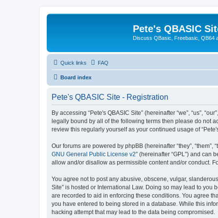
Pete's QBASIC Sit
Discuss QBasic, Freebasic, QB64 
Quick links
FAQ
Board index
Pete's QBASIC Site - Registration
By accessing “Pete's QBASIC Site” (hereinafter “we”, “us”, “our
legally bound by all of the following terms then please do not 
review this regularly yourself as your continued usage of “Pe
Our forums are powered by phpBB (hereinafter “they”, “them”, “
GNU General Public License v2
” (hereinafter “GPL”) and can
allow and/or disallow as permissible content and/or conduct. F
You agree not to post any abusive, obscene, vulgar, slanderous,
Site” is hosted or International Law. Doing so may lead to you 
are recorded to aid in enforcing these conditions. You agree tha
you have entered to being stored in a database. While this info
hacking attempt that may lead to the data being compromised.