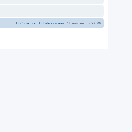
Contact us
Delete cookies
All times are
UTC-05:00