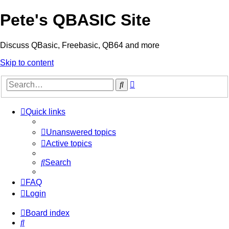
Pete's QBASIC Site
Discuss QBasic, Freebasic, QB64 and more
Skip to content
Advanced
Search
search
Quick links
Unanswered topics
Active topics
Search
FAQ
Login
Board index
Search