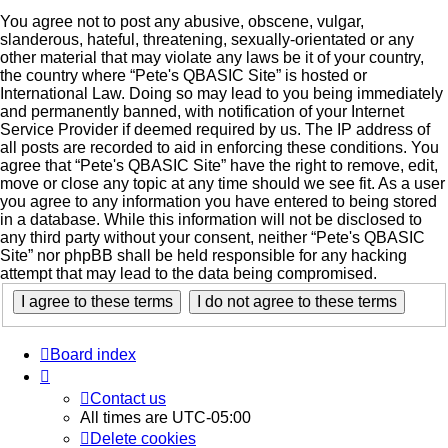
You agree not to post any abusive, obscene, vulgar,
slanderous, hateful, threatening, sexually-orientated or any
other material that may violate any laws be it of your country,
the country where “Pete's QBASIC Site” is hosted or
International Law. Doing so may lead to you being immediately
and permanently banned, with notification of your Internet
Service Provider if deemed required by us. The IP address of
all posts are recorded to aid in enforcing these conditions. You
agree that “Pete's QBASIC Site” have the right to remove, edit,
move or close any topic at any time should we see fit. As a user
you agree to any information you have entered to being stored
in a database. While this information will not be disclosed to
any third party without your consent, neither “Pete's QBASIC
Site” nor phpBB shall be held responsible for any hacking
attempt that may lead to the data being compromised.
Board index
Contact us
All times are
UTC-05:00
Delete cookies