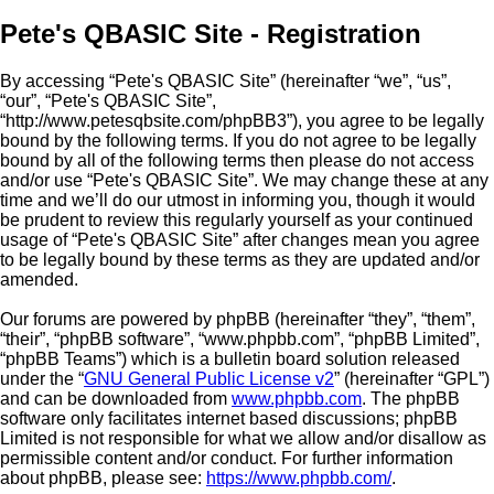
Pete's QBASIC Site - Registration
By accessing “Pete's QBASIC Site” (hereinafter “we”, “us”,
“our”, “Pete's QBASIC Site”,
“http://www.petesqbsite.com/phpBB3”), you agree to be legally
bound by the following terms. If you do not agree to be legally
bound by all of the following terms then please do not access
and/or use “Pete's QBASIC Site”. We may change these at any
time and we’ll do our utmost in informing you, though it would
be prudent to review this regularly yourself as your continued
usage of “Pete's QBASIC Site” after changes mean you agree
to be legally bound by these terms as they are updated and/or
amended.
Our forums are powered by phpBB (hereinafter “they”, “them”,
“their”, “phpBB software”, “www.phpbb.com”, “phpBB Limited”,
“phpBB Teams”) which is a bulletin board solution released
under the “
GNU General Public License v2
” (hereinafter “GPL”)
and can be downloaded from
www.phpbb.com
. The phpBB
software only facilitates internet based discussions; phpBB
Limited is not responsible for what we allow and/or disallow as
permissible content and/or conduct. For further information
about phpBB, please see:
https://www.phpbb.com/
.