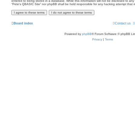
entered to being stored in a database. While this information will not be disclosed to any 
“Pete's QBASIC Site” nor phpBB shall be held responsible for any hacking attempt that
Board index
Contact us
Powered by
phpBB
® Forum Software © phpBB Lim
Privacy
|
Terms