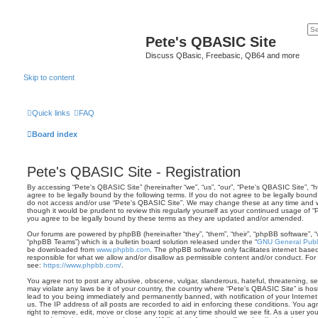
Pete's QBASIC Site
Discuss QBasic, Freebasic, QB64 and more
Skip to content
Quick links
FAQ
Board index
Pete's QBASIC Site - Registration
By accessing “Pete's QBASIC Site” (hereinafter “we”, “us”, “our”, “Pete's QBASIC Site”, 
agree to be legally bound by the following terms. If you do not agree to be legally bound 
do not access and/or use “Pete's QBASIC Site”. We may change these at any time and we’
though it would be prudent to review this regularly yourself as your continued usage of
you agree to be legally bound by these terms as they are updated and/or amended.
Our forums are powered by phpBB (hereinafter “they”, “them”, “their”, “phpBB software”,
“phpBB Teams”) which is a bulletin board solution released under the “
GNU General Publi
be downloaded from
www.phpbb.com
. The phpBB software only facilitates internet base
responsible for what we allow and/or disallow as permissible content and/or conduct. For
see:
https://www.phpbb.com/
.
You agree not to post any abusive, obscene, vulgar, slanderous, hateful, threatening, sex
may violate any laws be it of your country, the country where “Pete's QBASIC Site” is ho
lead to you being immediately and permanently banned, with notification of your Internet
us. The IP address of all posts are recorded to aid in enforcing these conditions. You a
right to remove, edit, move or close any topic at any time should we see fit. As a user y