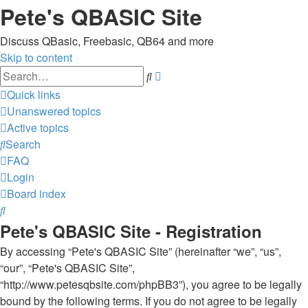
Pete's QBASIC Site
Discuss QBasic, Freebasic, QB64 and more
Skip to content
Advanced
Search
search
Quick links
Unanswered topics
Active topics
Search
FAQ
Login
Board index
Search
Pete's QBASIC Site - Registration
By accessing “Pete's QBASIC Site” (hereinafter “we”, “us”,
“our”, “Pete's QBASIC Site”,
“http://www.petesqbsite.com/phpBB3”), you agree to be legally
bound by the following terms. If you do not agree to be legally