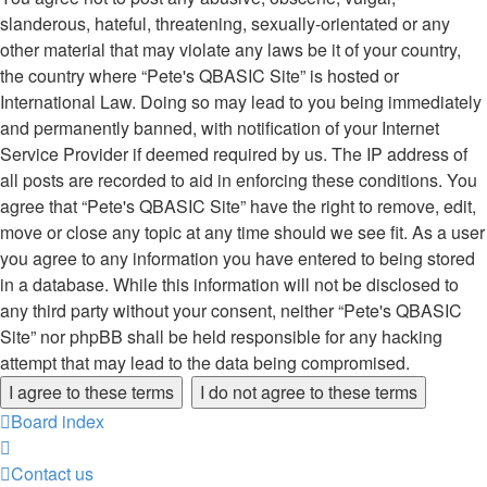
slanderous, hateful, threatening, sexually-orientated or any
other material that may violate any laws be it of your country,
the country where “Pete's QBASIC Site” is hosted or
International Law. Doing so may lead to you being immediately
and permanently banned, with notification of your Internet
Service Provider if deemed required by us. The IP address of
all posts are recorded to aid in enforcing these conditions. You
agree that “Pete's QBASIC Site” have the right to remove, edit,
move or close any topic at any time should we see fit. As a user
you agree to any information you have entered to being stored
in a database. While this information will not be disclosed to
any third party without your consent, neither “Pete's QBASIC
Site” nor phpBB shall be held responsible for any hacking
attempt that may lead to the data being compromised.
Board index
Contact us