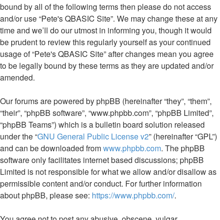
bound by all of the following terms then please do not access
and/or use “Pete's QBASIC Site”. We may change these at any
time and we’ll do our utmost in informing you, though it would
be prudent to review this regularly yourself as your continued
usage of “Pete's QBASIC Site” after changes mean you agree
to be legally bound by these terms as they are updated and/or
amended.
Our forums are powered by phpBB (hereinafter “they”, “them”,
“their”, “phpBB software”, “www.phpbb.com”, “phpBB Limited”,
“phpBB Teams”) which is a bulletin board solution released
under the “
GNU General Public License v2
” (hereinafter “GPL”)
and can be downloaded from
www.phpbb.com
. The phpBB
software only facilitates internet based discussions; phpBB
Limited is not responsible for what we allow and/or disallow as
permissible content and/or conduct. For further information
about phpBB, please see:
https://www.phpbb.com/
.
You agree not to post any abusive, obscene, vulgar,