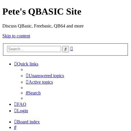
Pete's QBASIC Site
Discuss QBasic, Freebasic, QB64 and more
Skip to content
Advanced
Search
search
Quick links
Unanswered topics
Active topics
Search
FAQ
Login
Board index
Search