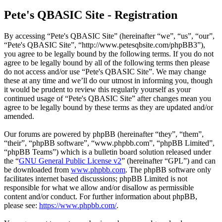
Pete's QBASIC Site - Registration
By accessing “Pete's QBASIC Site” (hereinafter “we”, “us”, “our”,
“Pete's QBASIC Site”, “http://www.petesqbsite.com/phpBB3”),
you agree to be legally bound by the following terms. If you do not
agree to be legally bound by all of the following terms then please
do not access and/or use “Pete's QBASIC Site”. We may change
these at any time and we’ll do our utmost in informing you, though
it would be prudent to review this regularly yourself as your
continued usage of “Pete's QBASIC Site” after changes mean you
agree to be legally bound by these terms as they are updated and/or
amended.
Our forums are powered by phpBB (hereinafter “they”, “them”,
“their”, “phpBB software”, “www.phpbb.com”, “phpBB Limited”,
“phpBB Teams”) which is a bulletin board solution released under
the “
GNU General Public License v2
” (hereinafter “GPL”) and can
be downloaded from
www.phpbb.com
. The phpBB software only
facilitates internet based discussions; phpBB Limited is not
responsible for what we allow and/or disallow as permissible
content and/or conduct. For further information about phpBB,
please see:
https://www.phpbb.com/
.