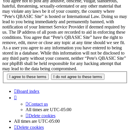
You agree not to post any abusive, obscene, vulgar, slanderous,
hateful, threatening, sexually-orientated or any other material that
may violate any laws be it of your country, the country where
“Pete's QBASIC Site” is hosted or International Law. Doing so may
lead to you being immediately and permanently banned, with
notification of your Internet Service Provider if deemed required by
us. The IP address of all posts are recorded to aid in enforcing these
conditions. You agree that “Pete's QBASIC Site” have the right to
remove, edit, move or close any topic at any time should we see fit.
As a user you agree to any information you have entered to being
stored in a database. While this information will not be disclosed to
any third party without your consent, neither “Pete's QBASIC Site”
nor phpBB shall be held responsible for any hacking attempt that
may lead to the data being compromised.
Board index
Contact us
All times are
UTC-05:00
Delete cookies
All times are
UTC-05:00
Delete cookies