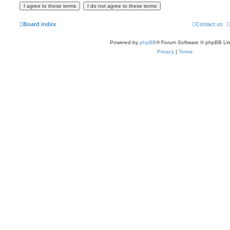
Board index
Contact us
Powered by
phpBB
® Forum Software © phpBB Lim
Privacy
|
Terms