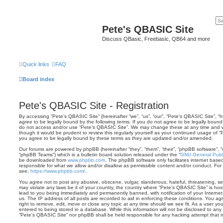
Pete's QBASIC Site
Discuss QBasic, Freebasic, QB64 and more
Quick links
FAQ
Board index
Pete's QBASIC Site - Registration
By accessing “Pete's QBASIC Site” (hereinafter “we”, “us”, “our”, “Pete's QBASIC Site”, 
agree to be legally bound by the following terms. If you do not agree to be legally bound 
do not access and/or use “Pete's QBASIC Site”. We may change these at any time and we’
though it would be prudent to review this regularly yourself as your continued usage of
you agree to be legally bound by these terms as they are updated and/or amended.
Our forums are powered by phpBB (hereinafter “they”, “them”, “their”, “phpBB software”,
“phpBB Teams”) which is a bulletin board solution released under the “
GNU General Publi
be downloaded from
www.phpbb.com
. The phpBB software only facilitates internet base
responsible for what we allow and/or disallow as permissible content and/or conduct. For
see:
https://www.phpbb.com/
.
You agree not to post any abusive, obscene, vulgar, slanderous, hateful, threatening, sex
may violate any laws be it of your country, the country where “Pete's QBASIC Site” is ho
lead to you being immediately and permanently banned, with notification of your Internet
us. The IP address of all posts are recorded to aid in enforcing these conditions. You a
right to remove, edit, move or close any topic at any time should we see fit. As a user y
entered to being stored in a database. While this information will not be disclosed to any 
“Pete's QBASIC Site” nor phpBB shall be held responsible for any hacking attempt that