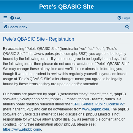
Pete's QBASIC Site
FAQ
Login
S
Board index
e
Pete's QBASIC Site - Registration
a
r
By accessing “Pete's QBASIC Site” (hereinafter “we”, “us”, “our”, “Pete's
QBASIC Site”, “http://www.petesqbsite.com/phpBB3”), you agree to be legally
c
bound by the following terms. If you do not agree to be legally bound by all of
h
the following terms then please do not access and/or use “Pete's QBASIC Site”.
We may change these at any time and we’ll do our utmost in informing you,
though it would be prudent to review this regularly yourself as your continued
usage of “Pete's QBASIC Site” after changes mean you agree to be legally
bound by these terms as they are updated and/or amended.
Our forums are powered by phpBB (hereinafter “they”, “them”, “their”, “phpBB
software”, “www.phpbb.com”, “phpBB Limited”, “phpBB Teams”) which is a
bulletin board solution released under the “
GNU General Public License v2
”
(hereinafter “GPL”) and can be downloaded from
www.phpbb.com
. The phpBB
software only facilitates internet based discussions; phpBB Limited is not
responsible for what we allow and/or disallow as permissible content and/or
conduct. For further information about phpBB, please see:
https://www.phpbb.com/
.