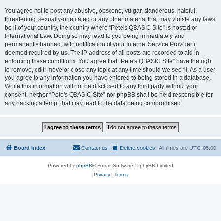
You agree not to post any abusive, obscene, vulgar, slanderous, hateful,
threatening, sexually-orientated or any other material that may violate any laws
be it of your country, the country where “Pete's QBASIC Site” is hosted or
International Law. Doing so may lead to you being immediately and
permanently banned, with notification of your Internet Service Provider if
deemed required by us. The IP address of all posts are recorded to aid in
enforcing these conditions. You agree that “Pete's QBASIC Site” have the right
to remove, edit, move or close any topic at any time should we see fit. As a user
you agree to any information you have entered to being stored in a database.
While this information will not be disclosed to any third party without your
consent, neither “Pete's QBASIC Site” nor phpBB shall be held responsible for
any hacking attempt that may lead to the data being compromised.
Board index
Contact us
Delete cookies
All times are
UTC-05:00
Powered by
phpBB
® Forum Software © phpBB Limited
Privacy
|
Terms