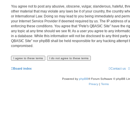
You agree not to post any abusive, obscene, vulgar, slanderous, hateful, thr
other material that may violate any laws be it of your country, the country w
or International Law. Doing so may lead to you being immediately and perma
your Internet Service Provider if deemed required by us. The IP address of al
enforcing these conditions. You agree that “Pete's QBASIC Site” have the rig
any topic at any time should we see fit. As a user you agree to any informat
in a database. While this information will not be disclosed to any third party 
QBASIC Site” nor phpBB shall be held responsible for any hacking attempt t
compromised.
Board index
Contact us
Powered by
phpBB
® Forum Software © phpBB Lim
Privacy
|
Terms