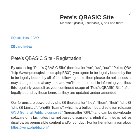
Pete's QBASIC Site
Discuss QBasic, Freebasic, QB64 and more
Quick links
FAQ
Board index
Pete's QBASIC Site - Registration
By accessing “Pete's QBASIC Site” (hereinafter “we”, “us”, “our”, “Pete's QBA
“http://www.petesqbsite.com/phpBB3”), you agree to be legally bound by the 
to be legally bound by all of the following terms then please do not access
may change these at any time and we’ll do our utmost in informing you, thou
this regularly yourself as your continued usage of “Pete's QBASIC Site” af
legally bound by these terms as they are updated and/or amended.
Our forums are powered by phpBB (hereinafter “they”, “them”, “their”, “php
“phpBB Limited”, “phpBB Teams”) which is a bulletin board solution release
GNU General Public License v2
” (hereinafter “GPL”) and can be download
software only facilitates internet based discussions; phpBB Limited is not r
disallow as permissible content and/or conduct. For further information abo
https://www.phpbb.com/
.