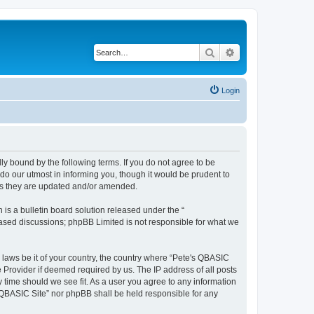
Search
Advanced search
Login
ly bound by the following terms. If you do not agree to be
do our utmost in informing you, though it would be prudent to
 as they are updated and/or amended.
s a bulletin board solution released under the “
 based discussions; phpBB Limited is not responsible for what we
y laws be it of your country, the country where “Pete's QBASIC
 Provider if deemed required by us. The IP address of all posts
y time should we see fit. As a user you agree to any information
's QBASIC Site” nor phpBB shall be held responsible for any