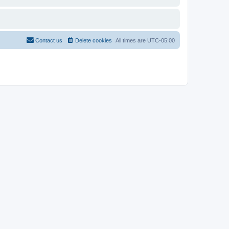
Contact us
Delete cookies
All times are
UTC-05:00