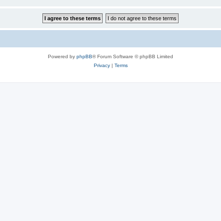
Powered by
phpBB
® Forum Software © phpBB Limited
Privacy
|
Terms