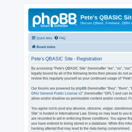
Pete's QBASIC Sit
Discuss QBasic, Freebasic, QB64 
Quick links
FAQ
Board index
Pete's QBASIC Site - Registration
By accessing “Pete's QBASIC Site” (hereinafter “we”, “us”, “our
legally bound by all of the following terms then please do not 
review this regularly yourself as your continued usage of “Pe
Our forums are powered by phpBB (hereinafter “they”, “them”, “
GNU General Public License v2
” (hereinafter “GPL”) and can
allow and/or disallow as permissible content and/or conduct. F
You agree not to post any abusive, obscene, vulgar, slanderous,
Site” is hosted or International Law. Doing so may lead to you 
are recorded to aid in enforcing these conditions. You agree tha
you have entered to being stored in a database. While this info
hacking attempt that may lead to the data being compromised.