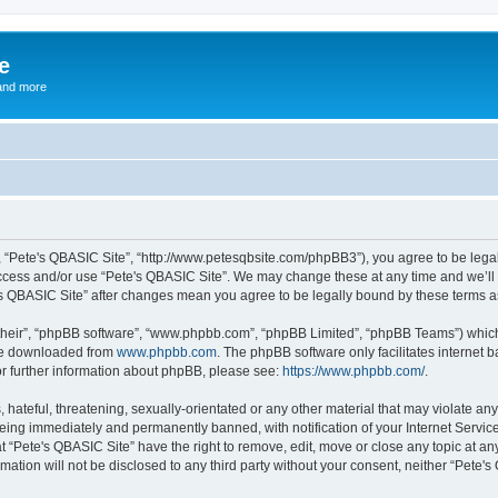
e
and more
”, “Pete's QBASIC Site”, “http://www.petesqbsite.com/phpBB3”), you agree to be legal
access and/or use “Pete's QBASIC Site”. We may change these at any time and we’ll 
te's QBASIC Site” after changes mean you agree to be legally bound by these terms
their”, “phpBB software”, “www.phpbb.com”, “phpBB Limited”, “phpBB Teams”) which i
 be downloaded from
www.phpbb.com
. The phpBB software only facilitates internet
or further information about phpBB, please see:
https://www.phpbb.com/
.
 hateful, threatening, sexually-orientated or any other material that may violate an
being immediately and permanently banned, with notification of your Internet Service
t “Pete's QBASIC Site” have the right to remove, edit, move or close any topic at an
rmation will not be disclosed to any third party without your consent, neither “Pete