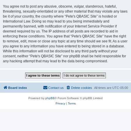
You agree not to post any abusive, obscene, vulgar, slanderous, hateful,
threatening, sexually-orientated or any other material that may violate any laws
be it of your country, the country where “Pete's QBASIC Site” is hosted or
International Law. Doing so may lead to you being immediately and
permanently banned, with notification of your Internet Service Provider if
deemed required by us. The IP address of all posts are recorded to aid in
enforcing these conditions. You agree that “Pete's QBASIC Site” have the right
to remove, edit, move or close any topic at any time should we see fit. As a user
you agree to any information you have entered to being stored in a database.
While this information will not be disclosed to any third party without your
consent, neither “Pete's QBASIC Site” nor phpBB shall be held responsible for
any hacking attempt that may lead to the data being compromised.
Board index
Contact us
Delete cookies
All times are
UTC-05:00
Powered by
phpBB
® Forum Software © phpBB Limited
Privacy
|
Terms