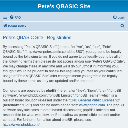
Pete's QBASIC Site
FAQ
Login
S
Board index
e
Pete's QBASIC Site - Registration
a
r
By accessing “Pete's QBASIC Site” (hereinafter “we”, “us”, “our”, “Pete's
QBASIC Site”, “http://www.petesqbsite.com/phpBB3”), you agree to be legally
c
bound by the following terms. If you do not agree to be legally bound by all of
h
the following terms then please do not access and/or use “Pete's QBASIC Site”.
We may change these at any time and we’ll do our utmost in informing you,
though it would be prudent to review this regularly yourself as your continued
usage of “Pete's QBASIC Site” after changes mean you agree to be legally
bound by these terms as they are updated and/or amended.
Our forums are powered by phpBB (hereinafter “they”, “them”, “their”, “phpBB
software”, “www.phpbb.com”, “phpBB Limited”, “phpBB Teams”) which is a
bulletin board solution released under the “
GNU General Public License v2
”
(hereinafter “GPL”) and can be downloaded from
www.phpbb.com
. The phpBB
software only facilitates internet based discussions; phpBB Limited is not
responsible for what we allow and/or disallow as permissible content and/or
conduct. For further information about phpBB, please see:
https://www.phpbb.com/
.