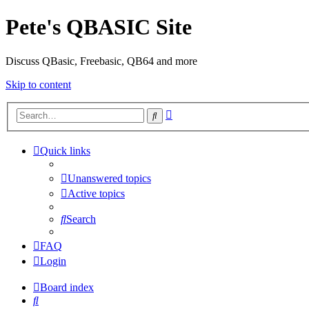
Pete's QBASIC Site
Discuss QBasic, Freebasic, QB64 and more
Skip to content
Advanced
Search
search
Quick links
Unanswered topics
Active topics
Search
FAQ
Login
Board index
Search