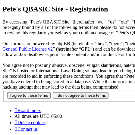
Pete's QBASIC Site - Registration
By accessing “Pete's QBASIC Site” (hereinafter “we”, “us”, “our”, “
be legally bound by all of the following terms then please do not ac
to review this regularly yourself as your continued usage of “Pete's
Our forums are powered by phpBB (hereinafter “they”, “them”, “the
General Public License v2
” (hereinafter “GPL”) and can be downlo
allow and/or disallow as permissible content and/or conduct. For fur
You agree not to post any abusive, obscene, vulgar, slanderous, hatefu
Site” is hosted or International Law. Doing so may lead to you being 
are recorded to aid in enforcing these conditions. You agree that “Pet
you have entered to being stored in a database. While this informatio
hacking attempt that may lead to the data being compromised.
Board index
All times are
UTC-05:00
Delete cookies
Contact us