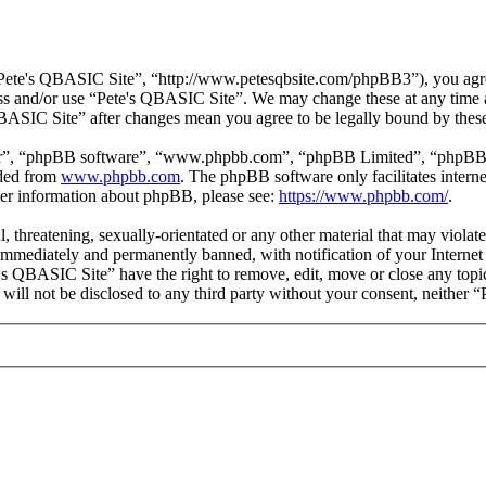
Pete's QBASIC Site”, “http://www.petesqbsite.com/phpBB3”), you agree 
cess and/or use “Pete's QBASIC Site”. We may change these at any time 
 QBASIC Site” after changes mean you agree to be legally bound by thes
ir”, “phpBB software”, “www.phpbb.com”, “phpBB Limited”, “phpBB Tea
aded from
www.phpbb.com
. The phpBB software only facilitates intern
ther information about phpBB, please see:
https://www.phpbb.com/
.
l, threatening, sexually-orientated or any other material that may viol
immediately and permanently banned, with notification of your Internet 
e's QBASIC Site” have the right to remove, edit, move or close any topi
n will not be disclosed to any third party without your consent, neithe