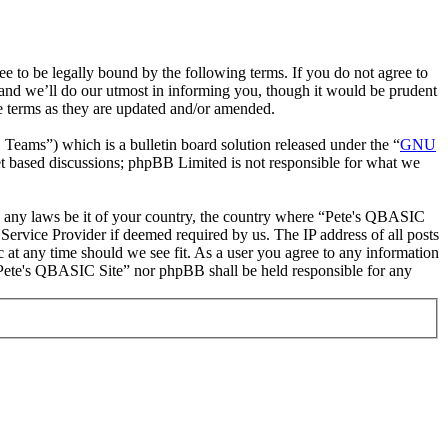
to be legally bound by the following terms. If you do not agree to
and we’ll do our utmost in informing you, though it would be prudent
e terms as they are updated and/or amended.
ms”) which is a bulletin board solution released under the “
GNU
et based discussions; phpBB Limited is not responsible for what we
ate any laws be it of your country, the country where “Pete's QBASIC
Service Provider if deemed required by us. The IP address of all posts
c at any time should we see fit. As a user you agree to any information
r “Pete's QBASIC Site” nor phpBB shall be held responsible for any