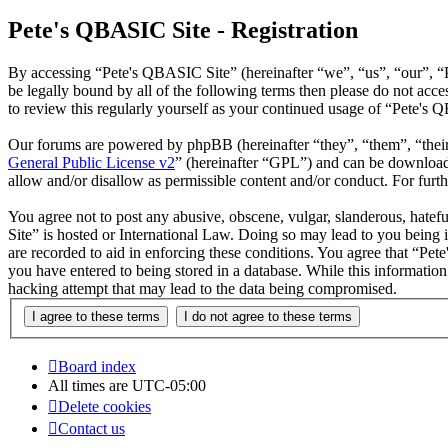
Pete's QBASIC Site - Registration
By accessing “Pete's QBASIC Site” (hereinafter “we”, “us”, “our”, “
be legally bound by all of the following terms then please do not ac
to review this regularly yourself as your continued usage of “Pete's
Our forums are powered by phpBB (hereinafter “they”, “them”, “the
General Public License v2
” (hereinafter “GPL”) and can be downlo
allow and/or disallow as permissible content and/or conduct. For fur
You agree not to post any abusive, obscene, vulgar, slanderous, hatefu
Site” is hosted or International Law. Doing so may lead to you being 
are recorded to aid in enforcing these conditions. You agree that “Pet
you have entered to being stored in a database. While this informatio
hacking attempt that may lead to the data being compromised.
Board index
All times are
UTC-05:00
Delete cookies
Contact us