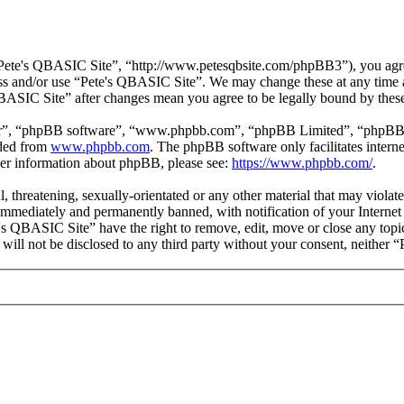
Pete's QBASIC Site”, “http://www.petesqbsite.com/phpBB3”), you agree 
cess and/or use “Pete's QBASIC Site”. We may change these at any time 
 QBASIC Site” after changes mean you agree to be legally bound by thes
ir”, “phpBB software”, “www.phpbb.com”, “phpBB Limited”, “phpBB Tea
aded from
www.phpbb.com
. The phpBB software only facilitates intern
ther information about phpBB, please see:
https://www.phpbb.com/
.
l, threatening, sexually-orientated or any other material that may viol
immediately and permanently banned, with notification of your Internet 
e's QBASIC Site” have the right to remove, edit, move or close any topi
n will not be disclosed to any third party without your consent, neithe