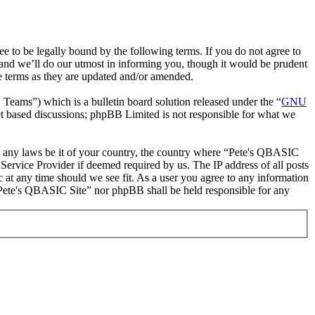
to be legally bound by the following terms. If you do not agree to
and we’ll do our utmost in informing you, though it would be prudent
e terms as they are updated and/or amended.
ms”) which is a bulletin board solution released under the “
GNU
et based discussions; phpBB Limited is not responsible for what we
ate any laws be it of your country, the country where “Pete's QBASIC
Service Provider if deemed required by us. The IP address of all posts
c at any time should we see fit. As a user you agree to any information
r “Pete's QBASIC Site” nor phpBB shall be held responsible for any