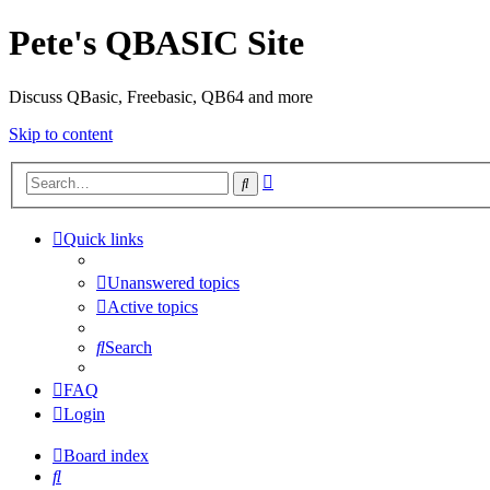
Pete's QBASIC Site
Discuss QBasic, Freebasic, QB64 and more
Skip to content
Advanced
Search
search
Quick links
Unanswered topics
Active topics
Search
FAQ
Login
Board index
Search