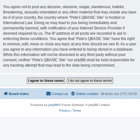
You agree not to post any abusive, obscene, vulgar, slanderous, hateful,
threatening, sexually-orientated or any other material that may violate any laws
be it of your country, the country where “Pete's QBASIC Site” is hosted or
International Law. Doing so may lead to you being immediately and
permanently banned, with notification of your Internet Service Provider if
deemed required by us. The IP address of all posts are recorded to aid in
enforcing these conditions. You agree that “Pete's QBASIC Site” have the right
to remove, edit, move or close any topic at any time should we see fit. As a user
you agree to any information you have entered to being stored in a database.
While this information will not be disclosed to any third party without your
consent, neither “Pete's QBASIC Site” nor phpBB shall be held responsible for
any hacking attempt that may lead to the data being compromised.
Board index
Contact us
Delete cookies
All times are
UTC-05:00
Powered by
phpBB
® Forum Software © phpBB Limited
Privacy
|
Terms