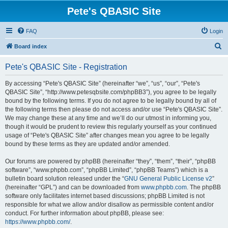
Pete's QBASIC Site
FAQ
Login
S
Board index
e
Pete's QBASIC Site - Registration
a
r
By accessing “Pete's QBASIC Site” (hereinafter “we”, “us”, “our”, “Pete's
QBASIC Site”, “http://www.petesqbsite.com/phpBB3”), you agree to be legally
c
bound by the following terms. If you do not agree to be legally bound by all of
h
the following terms then please do not access and/or use “Pete's QBASIC Site”.
We may change these at any time and we’ll do our utmost in informing you,
though it would be prudent to review this regularly yourself as your continued
usage of “Pete's QBASIC Site” after changes mean you agree to be legally
bound by these terms as they are updated and/or amended.
Our forums are powered by phpBB (hereinafter “they”, “them”, “their”, “phpBB
software”, “www.phpbb.com”, “phpBB Limited”, “phpBB Teams”) which is a
bulletin board solution released under the “
GNU General Public License v2
”
(hereinafter “GPL”) and can be downloaded from
www.phpbb.com
. The phpBB
software only facilitates internet based discussions; phpBB Limited is not
responsible for what we allow and/or disallow as permissible content and/or
conduct. For further information about phpBB, please see:
https://www.phpbb.com/
.