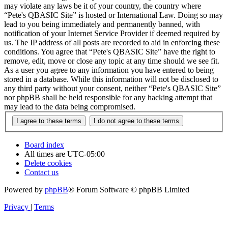
may violate any laws be it of your country, the country where
“Pete's QBASIC Site” is hosted or International Law. Doing so may
lead to you being immediately and permanently banned, with
notification of your Internet Service Provider if deemed required by
us. The IP address of all posts are recorded to aid in enforcing these
conditions. You agree that “Pete's QBASIC Site” have the right to
remove, edit, move or close any topic at any time should we see fit.
As a user you agree to any information you have entered to being
stored in a database. While this information will not be disclosed to
any third party without your consent, neither “Pete's QBASIC Site”
nor phpBB shall be held responsible for any hacking attempt that
may lead to the data being compromised.
Board index
All times are
UTC-05:00
Delete cookies
Contact us
Powered by
phpBB
® Forum Software © phpBB Limited
Privacy
|
Terms