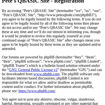
Pete's QBASIC Site - Registration
By accessing “Pete's QBASIC Site” (hereinafter “we”, “us”, “our”,
“Pete's QBASIC Site”, “http://www.petesqbsite.com/phpBB3”),
you agree to be legally bound by the following terms. If you do not
agree to be legally bound by all of the following terms then please
do not access and/or use “Pete's QBASIC Site”. We may change
these at any time and we’ll do our utmost in informing you, though
it would be prudent to review this regularly yourself as your
continued usage of “Pete's QBASIC Site” after changes mean you
agree to be legally bound by these terms as they are updated and/or
amended.
Our forums are powered by phpBB (hereinafter “they”, “them”,
“their”, “phpBB software”, “www.phpbb.com”, “phpBB Limited”,
“phpBB Teams”) which is a bulletin board solution released under
the “
GNU General Public License v2
” (hereinafter “GPL”) and can
be downloaded from
www.phpbb.com
. The phpBB software only
facilitates internet based discussions; phpBB Limited is not
responsible for what we allow and/or disallow as permissible
content and/or conduct. For further information about phpBB,
please see:
https://www.phpbb.com/
.
You agree not to post any abusive, obscene, vulgar, slanderous,
hateful, threatening, sexually-orientated or any other material that