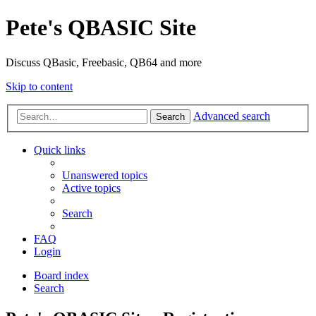
Pete's QBASIC Site
Discuss QBasic, Freebasic, QB64 and more
Skip to content
Advanced search
Search
Quick links
Unanswered topics
Active topics
Search
FAQ
Login
Board index
Search