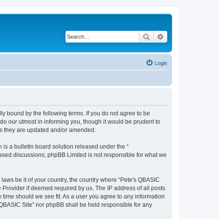
Search
Advanced search
Login
ly bound by the following terms. If you do not agree to be
do our utmost in informing you, though it would be prudent to
 as they are updated and/or amended.
s a bulletin board solution released under the “
 based discussions; phpBB Limited is not responsible for what we
y laws be it of your country, the country where “Pete's QBASIC
 Provider if deemed required by us. The IP address of all posts
y time should we see fit. As a user you agree to any information
's QBASIC Site” nor phpBB shall be held responsible for any