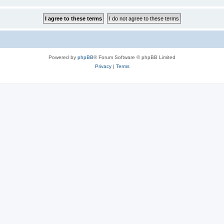
Powered by
phpBB
® Forum Software © phpBB Limited
Privacy
|
Terms