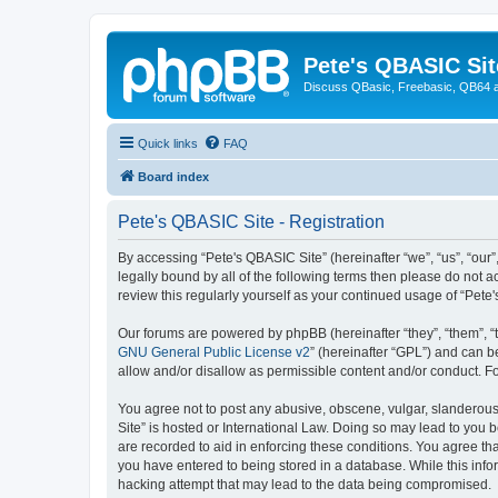
Pete's QBASIC Sit
Discuss QBasic, Freebasic, QB64 
Quick links
FAQ
Board index
Pete's QBASIC Site - Registration
By accessing “Pete's QBASIC Site” (hereinafter “we”, “us”, “our
legally bound by all of the following terms then please do not 
review this regularly yourself as your continued usage of “Pe
Our forums are powered by phpBB (hereinafter “they”, “them”, “
GNU General Public License v2
” (hereinafter “GPL”) and can
allow and/or disallow as permissible content and/or conduct. F
You agree not to post any abusive, obscene, vulgar, slanderous,
Site” is hosted or International Law. Doing so may lead to you 
are recorded to aid in enforcing these conditions. You agree tha
you have entered to being stored in a database. While this info
hacking attempt that may lead to the data being compromised.