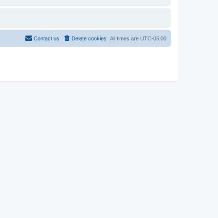
Contact us
Delete cookies
All times are
UTC-05:00