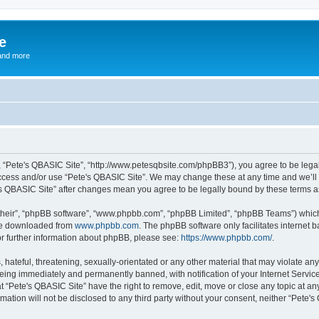
e
and more
”, “Pete's QBASIC Site”, “http://www.petesqbsite.com/phpBB3”), you agree to be legal
access and/or use “Pete's QBASIC Site”. We may change these at any time and we’ll 
te's QBASIC Site” after changes mean you agree to be legally bound by these terms
their”, “phpBB software”, “www.phpbb.com”, “phpBB Limited”, “phpBB Teams”) which i
 be downloaded from
www.phpbb.com
. The phpBB software only facilitates internet
or further information about phpBB, please see:
https://www.phpbb.com/
.
 hateful, threatening, sexually-orientated or any other material that may violate an
being immediately and permanently banned, with notification of your Internet Service
t “Pete's QBASIC Site” have the right to remove, edit, move or close any topic at an
rmation will not be disclosed to any third party without your consent, neither “Pete