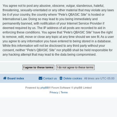
You agree not to post any abusive, obscene, vulgar, slanderous, hateful,
threatening, sexually-orientated or any other material that may violate any laws
be it of your country, the country where “Pete's QBASIC Site” is hosted or
International Law. Doing so may lead to you being immediately and
permanently banned, with notification of your Internet Service Provider if
deemed required by us. The IP address of all posts are recorded to aid in
enforcing these conditions. You agree that “Pete's QBASIC Site” have the right
to remove, edit, move or close any topic at any time should we see fit. As a user
you agree to any information you have entered to being stored in a database.
While this information will not be disclosed to any third party without your
consent, neither “Pete's QBASIC Site” nor phpBB shall be held responsible for
any hacking attempt that may lead to the data being compromised.
Board index
Contact us
Delete cookies
All times are
UTC-05:00
Powered by
phpBB
® Forum Software © phpBB Limited
Privacy
|
Terms