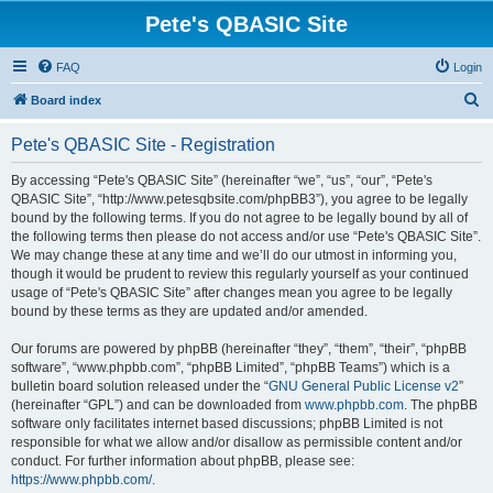
Pete's QBASIC Site
FAQ
Login
S
Board index
e
Pete's QBASIC Site - Registration
a
r
By accessing “Pete's QBASIC Site” (hereinafter “we”, “us”, “our”, “Pete's
QBASIC Site”, “http://www.petesqbsite.com/phpBB3”), you agree to be legally
c
bound by the following terms. If you do not agree to be legally bound by all of
h
the following terms then please do not access and/or use “Pete's QBASIC Site”.
We may change these at any time and we’ll do our utmost in informing you,
though it would be prudent to review this regularly yourself as your continued
usage of “Pete's QBASIC Site” after changes mean you agree to be legally
bound by these terms as they are updated and/or amended.
Our forums are powered by phpBB (hereinafter “they”, “them”, “their”, “phpBB
software”, “www.phpbb.com”, “phpBB Limited”, “phpBB Teams”) which is a
bulletin board solution released under the “
GNU General Public License v2
”
(hereinafter “GPL”) and can be downloaded from
www.phpbb.com
. The phpBB
software only facilitates internet based discussions; phpBB Limited is not
responsible for what we allow and/or disallow as permissible content and/or
conduct. For further information about phpBB, please see:
https://www.phpbb.com/
.