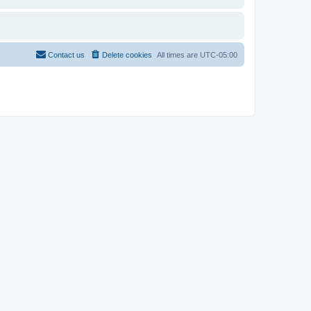
Contact us
Delete cookies
All times are
UTC-05:00