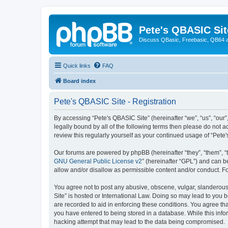
Pete's QBASIC Sit
Discuss QBasic, Freebasic, QB64 
Quick links
FAQ
Board index
Pete's QBASIC Site - Registration
By accessing “Pete's QBASIC Site” (hereinafter “we”, “us”, “our
legally bound by all of the following terms then please do not 
review this regularly yourself as your continued usage of “Pe
Our forums are powered by phpBB (hereinafter “they”, “them”, “
GNU General Public License v2
” (hereinafter “GPL”) and can
allow and/or disallow as permissible content and/or conduct. F
You agree not to post any abusive, obscene, vulgar, slanderous,
Site” is hosted or International Law. Doing so may lead to you 
are recorded to aid in enforcing these conditions. You agree tha
you have entered to being stored in a database. While this info
hacking attempt that may lead to the data being compromised.