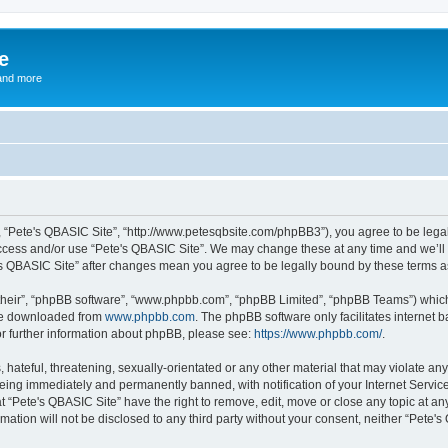
e
and more
”, “Pete's QBASIC Site”, “http://www.petesqbsite.com/phpBB3”), you agree to be legal
access and/or use “Pete's QBASIC Site”. We may change these at any time and we’ll 
te's QBASIC Site” after changes mean you agree to be legally bound by these terms
their”, “phpBB software”, “www.phpbb.com”, “phpBB Limited”, “phpBB Teams”) which i
 be downloaded from
www.phpbb.com
. The phpBB software only facilitates internet
or further information about phpBB, please see:
https://www.phpbb.com/
.
 hateful, threatening, sexually-orientated or any other material that may violate an
being immediately and permanently banned, with notification of your Internet Service
t “Pete's QBASIC Site” have the right to remove, edit, move or close any topic at an
rmation will not be disclosed to any third party without your consent, neither “Pete