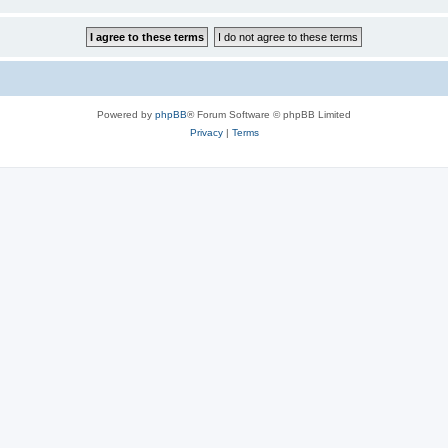
Powered by
phpBB
® Forum Software © phpBB Limited
Privacy
|
Terms