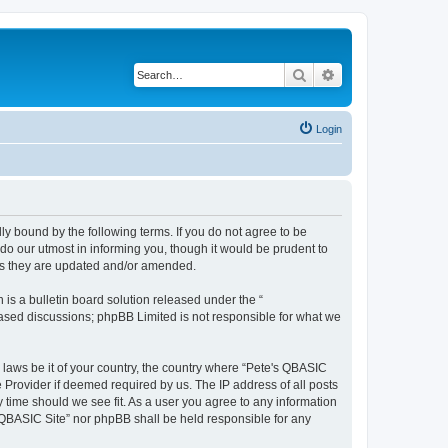
Search
Advanced search
Login
ly bound by the following terms. If you do not agree to be
do our utmost in informing you, though it would be prudent to
 as they are updated and/or amended.
s a bulletin board solution released under the “
 based discussions; phpBB Limited is not responsible for what we
y laws be it of your country, the country where “Pete's QBASIC
 Provider if deemed required by us. The IP address of all posts
y time should we see fit. As a user you agree to any information
's QBASIC Site” nor phpBB shall be held responsible for any