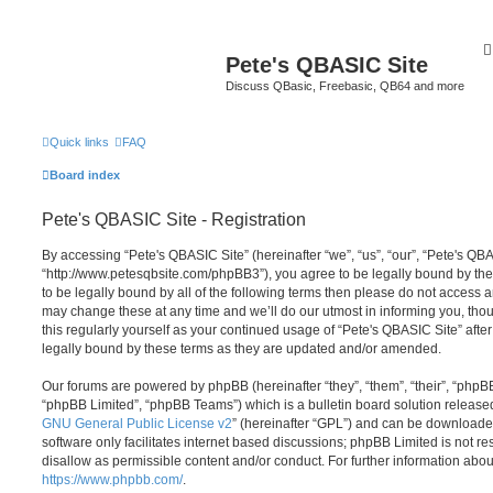
Pete's QBASIC Site
Discuss QBasic, Freebasic, QB64 and more
Quick links
FAQ
Board index
Pete's QBASIC Site - Registration
By accessing “Pete's QBASIC Site” (hereinafter “we”, “us”, “our”, “Pete's QBA
“http://www.petesqbsite.com/phpBB3”), you agree to be legally bound by the 
to be legally bound by all of the following terms then please do not access
may change these at any time and we’ll do our utmost in informing you, thou
this regularly yourself as your continued usage of “Pete's QBASIC Site” af
legally bound by these terms as they are updated and/or amended.
Our forums are powered by phpBB (hereinafter “they”, “them”, “their”, “php
“phpBB Limited”, “phpBB Teams”) which is a bulletin board solution release
GNU General Public License v2
” (hereinafter “GPL”) and can be download
software only facilitates internet based discussions; phpBB Limited is not r
disallow as permissible content and/or conduct. For further information abo
https://www.phpbb.com/
.