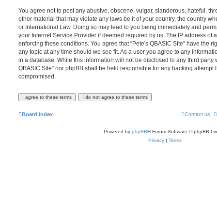
You agree not to post any abusive, obscene, vulgar, slanderous, hateful, thr
other material that may violate any laws be it of your country, the country w
or International Law. Doing so may lead to you being immediately and perma
your Internet Service Provider if deemed required by us. The IP address of al
enforcing these conditions. You agree that “Pete's QBASIC Site” have the rig
any topic at any time should we see fit. As a user you agree to any informat
in a database. While this information will not be disclosed to any third party 
QBASIC Site” nor phpBB shall be held responsible for any hacking attempt t
compromised.
Board index
Contact us
Powered by
phpBB
® Forum Software © phpBB Lim
Privacy
|
Terms