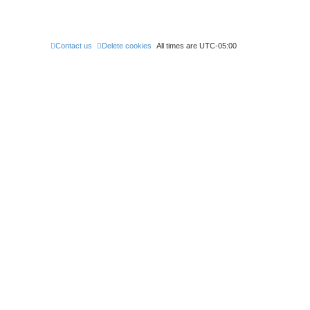
Contact us
Delete cookies
All times are
UTC-05:00