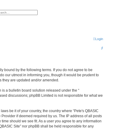
h
vanced search
Login
S
e
a
r
ly bound by the following terms. If you do not agree to be
do our utmost in informing you, though it would be prudent to
c
 as they are updated and/or amended.
h
s a bulletin board solution released under the “
 based discussions; phpBB Limited is not responsible for what we
y laws be it of your country, the country where “Pete's QBASIC
 Provider if deemed required by us. The IP address of all posts
y time should we see fit. As a user you agree to any information
's QBASIC Site” nor phpBB shall be held responsible for any