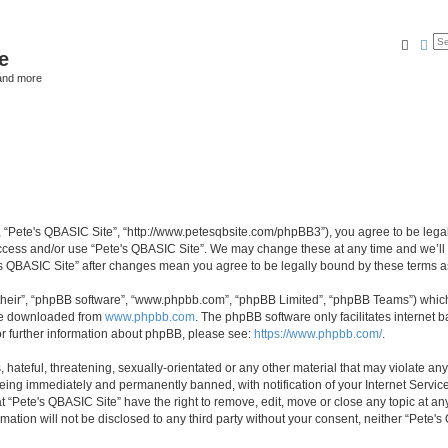
Searc
Ad
e
and more
”, “Pete's QBASIC Site”, “http://www.petesqbsite.com/phpBB3”), you agree to be legal
access and/or use “Pete's QBASIC Site”. We may change these at any time and we’ll 
te's QBASIC Site” after changes mean you agree to be legally bound by these terms
their”, “phpBB software”, “www.phpbb.com”, “phpBB Limited”, “phpBB Teams”) which i
 be downloaded from
www.phpbb.com
. The phpBB software only facilitates internet
or further information about phpBB, please see:
https://www.phpbb.com/
.
 hateful, threatening, sexually-orientated or any other material that may violate an
being immediately and permanently banned, with notification of your Internet Service
t “Pete's QBASIC Site” have the right to remove, edit, move or close any topic at an
rmation will not be disclosed to any third party without your consent, neither “Pete