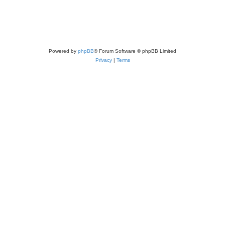
Powered by
phpBB
® Forum Software © phpBB Limited
Privacy
|
Terms