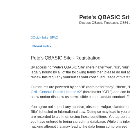
Pete's QBASIC Sit
Discuss QBasic, Freebasic, QB64 
Quick links
FAQ
Board index
Pete's QBASIC Site - Registration
By accessing “Pete's QBASIC Site” (hereinafter “we”, “us”, “our
legally bound by all of the following terms then please do not 
review this regularly yourself as your continued usage of “Pe
Our forums are powered by phpBB (hereinafter “they”, “them”, “
GNU General Public License v2
” (hereinafter “GPL”) and can
allow and/or disallow as permissible content and/or conduct. F
You agree not to post any abusive, obscene, vulgar, slanderous,
Site” is hosted or International Law. Doing so may lead to you 
are recorded to aid in enforcing these conditions. You agree tha
you have entered to being stored in a database. While this info
hacking attempt that may lead to the data being compromised.