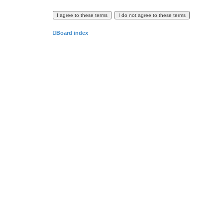
Board index