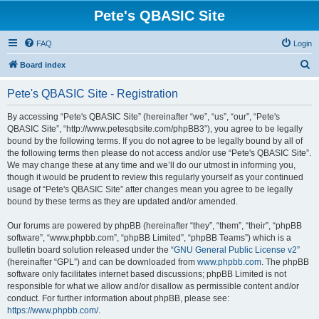
Pete's QBASIC Site
FAQ
Login
S
Board index
e
Pete's QBASIC Site - Registration
a
r
By accessing “Pete's QBASIC Site” (hereinafter “we”, “us”, “our”, “Pete's
QBASIC Site”, “http://www.petesqbsite.com/phpBB3”), you agree to be legally
c
bound by the following terms. If you do not agree to be legally bound by all of
h
the following terms then please do not access and/or use “Pete's QBASIC Site”.
We may change these at any time and we’ll do our utmost in informing you,
though it would be prudent to review this regularly yourself as your continued
usage of “Pete's QBASIC Site” after changes mean you agree to be legally
bound by these terms as they are updated and/or amended.
Our forums are powered by phpBB (hereinafter “they”, “them”, “their”, “phpBB
software”, “www.phpbb.com”, “phpBB Limited”, “phpBB Teams”) which is a
bulletin board solution released under the “
GNU General Public License v2
”
(hereinafter “GPL”) and can be downloaded from
www.phpbb.com
. The phpBB
software only facilitates internet based discussions; phpBB Limited is not
responsible for what we allow and/or disallow as permissible content and/or
conduct. For further information about phpBB, please see:
https://www.phpbb.com/
.