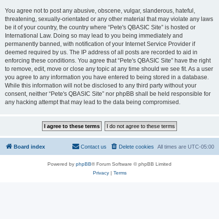
You agree not to post any abusive, obscene, vulgar, slanderous, hateful,
threatening, sexually-orientated or any other material that may violate any laws
be it of your country, the country where “Pete's QBASIC Site” is hosted or
International Law. Doing so may lead to you being immediately and
permanently banned, with notification of your Internet Service Provider if
deemed required by us. The IP address of all posts are recorded to aid in
enforcing these conditions. You agree that “Pete's QBASIC Site” have the right
to remove, edit, move or close any topic at any time should we see fit. As a user
you agree to any information you have entered to being stored in a database.
While this information will not be disclosed to any third party without your
consent, neither “Pete's QBASIC Site” nor phpBB shall be held responsible for
any hacking attempt that may lead to the data being compromised.
Board index
Contact us
Delete cookies
All times are
UTC-05:00
Powered by
phpBB
® Forum Software © phpBB Limited
Privacy
|
Terms