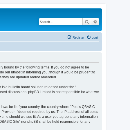
Search
Advanced search
Register
Login
ly bound by the following terms. If you do not agree to be
do our utmost in informing you, though it would be prudent to
 as they are updated and/or amended.
s a bulletin board solution released under the “
 based discussions; phpBB Limited is not responsible for what we
y laws be it of your country, the country where “Pete's QBASIC
 Provider if deemed required by us. The IP address of all posts
y time should we see fit. As a user you agree to any information
's QBASIC Site” nor phpBB shall be held responsible for any