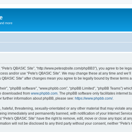
e
and more
”, “Pete's QBASIC Site”, “http://www.petesqbsite.com/phpBB3”), you agree to be legal
access and/or use “Pete's QBASIC Site”. We may change these at any time and we’ll 
te's QBASIC Site” after changes mean you agree to be legally bound by these terms
their”, “phpBB software”, “www.phpbb.com”, “phpBB Limited”, “phpBB Teams”) which i
 be downloaded from
www.phpbb.com
. The phpBB software only facilitates internet
or further information about phpBB, please see:
https://www.phpbb.com/
.
 hateful, threatening, sexually-orientated or any other material that may violate an
being immediately and permanently banned, with notification of your Internet Service
t “Pete's QBASIC Site” have the right to remove, edit, move or close any topic at an
rmation will not be disclosed to any third party without your consent, neither “Pete