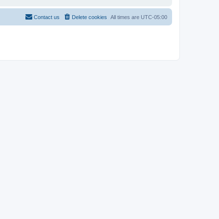
Contact us
Delete cookies
All times are
UTC-05:00