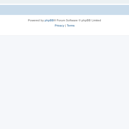
Powered by
phpBB
® Forum Software © phpBB Limited
Privacy
|
Terms