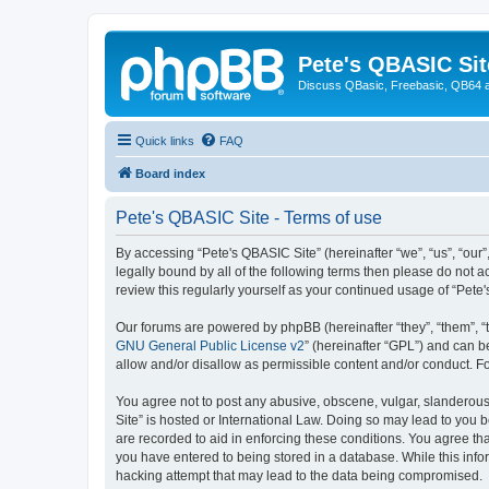
Pete's QBASIC Sit
Discuss QBasic, Freebasic, QB64 
Quick links
FAQ
Board index
Pete's QBASIC Site - Terms of use
By accessing “Pete's QBASIC Site” (hereinafter “we”, “us”, “our
legally bound by all of the following terms then please do not 
review this regularly yourself as your continued usage of “Pe
Our forums are powered by phpBB (hereinafter “they”, “them”, “
GNU General Public License v2
” (hereinafter “GPL”) and can
allow and/or disallow as permissible content and/or conduct. F
You agree not to post any abusive, obscene, vulgar, slanderous,
Site” is hosted or International Law. Doing so may lead to you 
are recorded to aid in enforcing these conditions. You agree tha
you have entered to being stored in a database. While this info
hacking attempt that may lead to the data being compromised.