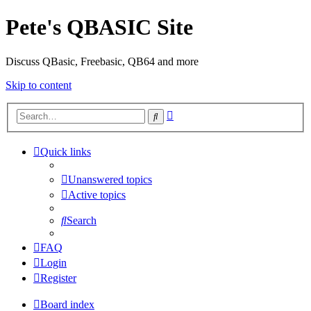
Pete's QBASIC Site
Discuss QBasic, Freebasic, QB64 and more
Skip to content
Advanced
Search
search
Quick links
Unanswered topics
Active topics
Search
FAQ
Login
Register
Board index