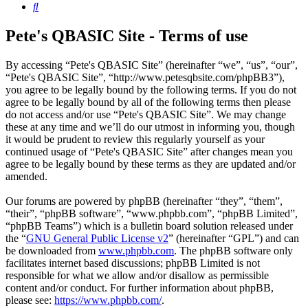
Search
Pete's QBASIC Site - Terms of use
By accessing “Pete's QBASIC Site” (hereinafter “we”, “us”, “our”,
“Pete's QBASIC Site”, “http://www.petesqbsite.com/phpBB3”),
you agree to be legally bound by the following terms. If you do not
agree to be legally bound by all of the following terms then please
do not access and/or use “Pete's QBASIC Site”. We may change
these at any time and we’ll do our utmost in informing you, though
it would be prudent to review this regularly yourself as your
continued usage of “Pete's QBASIC Site” after changes mean you
agree to be legally bound by these terms as they are updated and/or
amended.
Our forums are powered by phpBB (hereinafter “they”, “them”,
“their”, “phpBB software”, “www.phpbb.com”, “phpBB Limited”,
“phpBB Teams”) which is a bulletin board solution released under
the “
GNU General Public License v2
” (hereinafter “GPL”) and can
be downloaded from
www.phpbb.com
. The phpBB software only
facilitates internet based discussions; phpBB Limited is not
responsible for what we allow and/or disallow as permissible
content and/or conduct. For further information about phpBB,
please see:
https://www.phpbb.com/
.