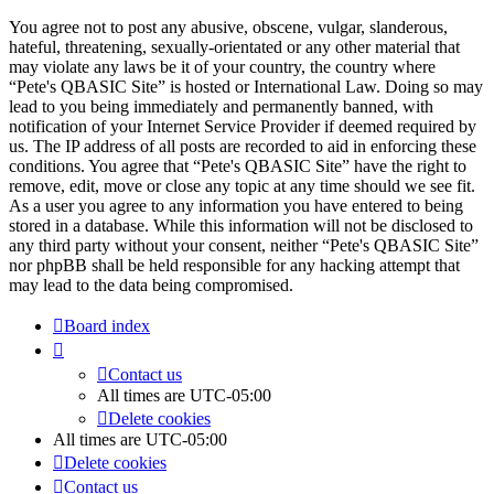
You agree not to post any abusive, obscene, vulgar, slanderous,
hateful, threatening, sexually-orientated or any other material that
may violate any laws be it of your country, the country where
“Pete's QBASIC Site” is hosted or International Law. Doing so may
lead to you being immediately and permanently banned, with
notification of your Internet Service Provider if deemed required by
us. The IP address of all posts are recorded to aid in enforcing these
conditions. You agree that “Pete's QBASIC Site” have the right to
remove, edit, move or close any topic at any time should we see fit.
As a user you agree to any information you have entered to being
stored in a database. While this information will not be disclosed to
any third party without your consent, neither “Pete's QBASIC Site”
nor phpBB shall be held responsible for any hacking attempt that
may lead to the data being compromised.
Board index
Contact us
All times are
UTC-05:00
Delete cookies
All times are
UTC-05:00
Delete cookies
Contact us