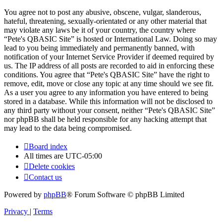
You agree not to post any abusive, obscene, vulgar, slanderous,
hateful, threatening, sexually-orientated or any other material that
may violate any laws be it of your country, the country where
“Pete's QBASIC Site” is hosted or International Law. Doing so may
lead to you being immediately and permanently banned, with
notification of your Internet Service Provider if deemed required by
us. The IP address of all posts are recorded to aid in enforcing these
conditions. You agree that “Pete's QBASIC Site” have the right to
remove, edit, move or close any topic at any time should we see fit.
As a user you agree to any information you have entered to being
stored in a database. While this information will not be disclosed to
any third party without your consent, neither “Pete's QBASIC Site”
nor phpBB shall be held responsible for any hacking attempt that
may lead to the data being compromised.
Board index
All times are
UTC-05:00
Delete cookies
Contact us
Powered by
phpBB
® Forum Software © phpBB Limited
Privacy
|
Terms