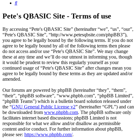
Search
Pete's QBASIC Site - Terms of use
By accessing “Pete's QBASIC Site” (hereinafter “we”, “us”, “our”,
“Pete's QBASIC Site”, “http://www.petesqbsite.com/phpBB3”),
you agree to be legally bound by the following terms. If you do not
agree to be legally bound by all of the following terms then please
do not access and/or use “Pete's QBASIC Site”. We may change
these at any time and we’ll do our utmost in informing you, though
it would be prudent to review this regularly yourself as your
continued usage of “Pete's QBASIC Site” after changes mean you
agree to be legally bound by these terms as they are updated and/or
amended.
Our forums are powered by phpBB (hereinafter “they”, “them”,
“their”, “phpBB software”, “www.phpbb.com”, “phpBB Limited”,
“phpBB Teams”) which is a bulletin board solution released under
the “
GNU General Public License v2
” (hereinafter “GPL”) and can
be downloaded from
www.phpbb.com
. The phpBB software only
facilitates internet based discussions; phpBB Limited is not
responsible for what we allow and/or disallow as permissible
content and/or conduct. For further information about phpBB,
please see:
https://www.phpbb.com/
.