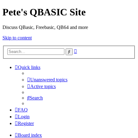
Pete's QBASIC Site
Discuss QBasic, Freebasic, QB64 and more
Skip to content
Advanced
Search
search
Quick links
Unanswered topics
Active topics
Search
FAQ
Login
Register
Board index