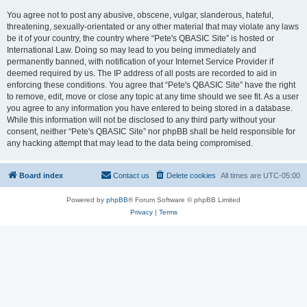
You agree not to post any abusive, obscene, vulgar, slanderous, hateful,
threatening, sexually-orientated or any other material that may violate any laws
be it of your country, the country where “Pete's QBASIC Site” is hosted or
International Law. Doing so may lead to you being immediately and
permanently banned, with notification of your Internet Service Provider if
deemed required by us. The IP address of all posts are recorded to aid in
enforcing these conditions. You agree that “Pete's QBASIC Site” have the right
to remove, edit, move or close any topic at any time should we see fit. As a user
you agree to any information you have entered to being stored in a database.
While this information will not be disclosed to any third party without your
consent, neither “Pete's QBASIC Site” nor phpBB shall be held responsible for
any hacking attempt that may lead to the data being compromised.
Board index
Contact us
Delete cookies
All times are
UTC-05:00
Powered by
phpBB
® Forum Software © phpBB Limited
Privacy
|
Terms