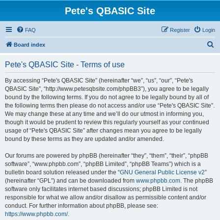
Pete's QBASIC Site
FAQ
Register
Login
S
Board index
e
Pete's QBASIC Site - Terms of use
a
r
By accessing “Pete's QBASIC Site” (hereinafter “we”, “us”, “our”, “Pete's
QBASIC Site”, “http://www.petesqbsite.com/phpBB3”), you agree to be legally
c
bound by the following terms. If you do not agree to be legally bound by all of
h
the following terms then please do not access and/or use “Pete's QBASIC Site”.
We may change these at any time and we’ll do our utmost in informing you,
though it would be prudent to review this regularly yourself as your continued
usage of “Pete's QBASIC Site” after changes mean you agree to be legally
bound by these terms as they are updated and/or amended.
Our forums are powered by phpBB (hereinafter “they”, “them”, “their”, “phpBB
software”, “www.phpbb.com”, “phpBB Limited”, “phpBB Teams”) which is a
bulletin board solution released under the “
GNU General Public License v2
”
(hereinafter “GPL”) and can be downloaded from
www.phpbb.com
. The phpBB
software only facilitates internet based discussions; phpBB Limited is not
responsible for what we allow and/or disallow as permissible content and/or
conduct. For further information about phpBB, please see:
https://www.phpbb.com/
.