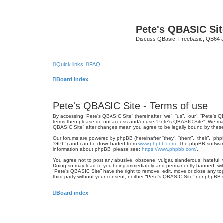
Pete's QBASIC Sit
Discuss QBasic, Freebasic, QB64 
Quick links
FAQ
Board index
Pete's QBASIC Site - Terms of use
By accessing “Pete's QBASIC Site” (hereinafter “we”, “us”, “our”, “Pete's 
terms then please do not access and/or use “Pete's QBASIC Site”. We may c
QBASIC Site” after changes mean you agree to be legally bound by thes
Our forums are powered by phpBB (hereinafter “they”, “them”, “their”, “ph
“GPL”) and can be downloaded from
www.phpbb.com
. The phpBB software
information about phpBB, please see:
https://www.phpbb.com/
.
You agree not to post any abusive, obscene, vulgar, slanderous, hateful, t
Doing so may lead to you being immediately and permanently banned, with n
“Pete's QBASIC Site” have the right to remove, edit, move or close any top
third party without your consent, neither “Pete's QBASIC Site” nor phpBB
Board index