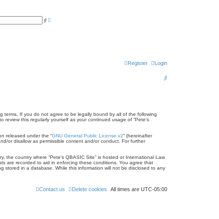
A
S
d
e
v
a
a
r
n
c
c
h
e
d
s
Register
Login
e
a
S
r
c
e
h
a
r
 terms. If you do not agree to be legally bound by all of the following
 review this regularly yourself as your continued usage of “Pete's
c
on released under the “
GNU General Public License v2
” (hereinafter
h
nd/or disallow as permissible content and/or conduct. For further
try, the country where “Pete's QBASIC Site” is hosted or International Law.
ts are recorded to aid in enforcing these conditions. You agree that
 stored in a database. While this information will not be disclosed to any
Contact us
Delete cookies
All times are
UTC-05:00