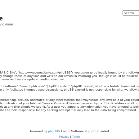
e
and more
QBASIC Site”, “http://www.petesqbsite.com/phpBB3”), you agree to be legally bound by the following
hange these at any time and we’ll do our utmost in informing you, though it would be prudent to
e terms as they are updated and/or amended.
pBB software”, “www.phpbb.com”, “phpBB Limited”, “phpBB Teams”) which is a bulletin board soluti
 only facilitates internet based discussions; phpBB Limited is not responsible for what we allow a
hreatening, sexually-orientated or any other material that may violate any laws be it of your coun
otification of your Internet Service Provider if deemed required by us. The IP address of all pos
ic at any time should we see fit. As a user you agree to any information you have entered to being
 shall be held responsible for any hacking attempt that may lead to the data being compromised.
Powered by
phpBB
® Forum Software © phpBB Limited
Privacy
|
Terms