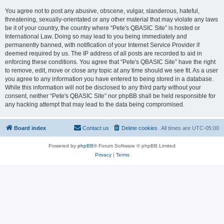
You agree not to post any abusive, obscene, vulgar, slanderous, hateful,
threatening, sexually-orientated or any other material that may violate any laws
be it of your country, the country where “Pete's QBASIC Site” is hosted or
International Law. Doing so may lead to you being immediately and
permanently banned, with notification of your Internet Service Provider if
deemed required by us. The IP address of all posts are recorded to aid in
enforcing these conditions. You agree that “Pete's QBASIC Site” have the right
to remove, edit, move or close any topic at any time should we see fit. As a user
you agree to any information you have entered to being stored in a database.
While this information will not be disclosed to any third party without your
consent, neither “Pete's QBASIC Site” nor phpBB shall be held responsible for
any hacking attempt that may lead to the data being compromised.
Board index
Contact us
Delete cookies
All times are
UTC-05:00
Powered by
phpBB
® Forum Software © phpBB Limited
Privacy
|
Terms