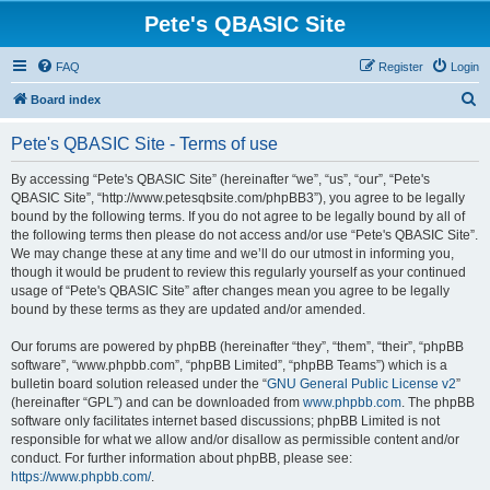
Pete's QBASIC Site
FAQ
Register
Login
S
Board index
e
Pete's QBASIC Site - Terms of use
a
r
By accessing “Pete's QBASIC Site” (hereinafter “we”, “us”, “our”, “Pete's
QBASIC Site”, “http://www.petesqbsite.com/phpBB3”), you agree to be legally
c
bound by the following terms. If you do not agree to be legally bound by all of
h
the following terms then please do not access and/or use “Pete's QBASIC Site”.
We may change these at any time and we’ll do our utmost in informing you,
though it would be prudent to review this regularly yourself as your continued
usage of “Pete's QBASIC Site” after changes mean you agree to be legally
bound by these terms as they are updated and/or amended.
Our forums are powered by phpBB (hereinafter “they”, “them”, “their”, “phpBB
software”, “www.phpbb.com”, “phpBB Limited”, “phpBB Teams”) which is a
bulletin board solution released under the “
GNU General Public License v2
”
(hereinafter “GPL”) and can be downloaded from
www.phpbb.com
. The phpBB
software only facilitates internet based discussions; phpBB Limited is not
responsible for what we allow and/or disallow as permissible content and/or
conduct. For further information about phpBB, please see:
https://www.phpbb.com/
.