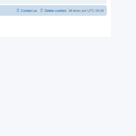
Contact us
Delete cookies
All times are
UTC-05:00