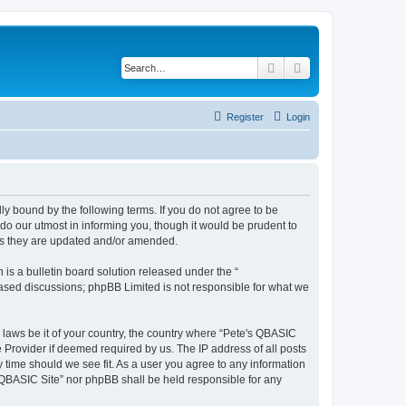
Search
Advanced search
Register
Login
ly bound by the following terms. If you do not agree to be
do our utmost in informing you, though it would be prudent to
 as they are updated and/or amended.
s a bulletin board solution released under the “
 based discussions; phpBB Limited is not responsible for what we
y laws be it of your country, the country where “Pete's QBASIC
 Provider if deemed required by us. The IP address of all posts
y time should we see fit. As a user you agree to any information
's QBASIC Site” nor phpBB shall be held responsible for any