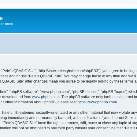
e
and more
”, “Pete's QBASIC Site”, “http://www.petesqbsite.com/phpBB3”), you agree to be legal
access and/or use “Pete's QBASIC Site”. We may change these at any time and we’ll 
te's QBASIC Site” after changes mean you agree to be legally bound by these terms
their”, “phpBB software”, “www.phpbb.com”, “phpBB Limited”, “phpBB Teams”) which i
 be downloaded from
www.phpbb.com
. The phpBB software only facilitates internet
or further information about phpBB, please see:
https://www.phpbb.com/
.
 hateful, threatening, sexually-orientated or any other material that may violate an
being immediately and permanently banned, with notification of your Internet Service
t “Pete's QBASIC Site” have the right to remove, edit, move or close any topic at an
rmation will not be disclosed to any third party without your consent, neither “Pete