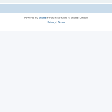
Powered by
phpBB
® Forum Software © phpBB Limited
Privacy
|
Terms