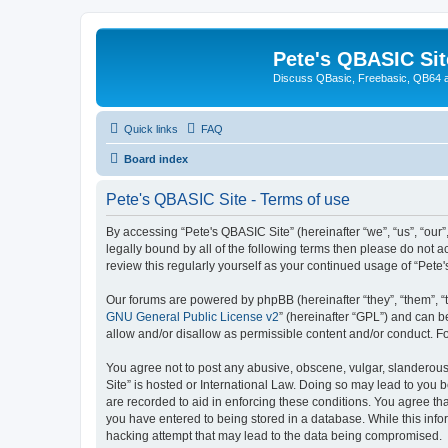
Pete's QBASIC Sit
Discuss QBasic, Freebasic, QB64 
Quick links
FAQ
Board index
Pete's QBASIC Site - Terms of use
By accessing “Pete's QBASIC Site” (hereinafter “we”, “us”, “our
legally bound by all of the following terms then please do not 
review this regularly yourself as your continued usage of “Pe
Our forums are powered by phpBB (hereinafter “they”, “them”, “
GNU General Public License v2
” (hereinafter “GPL”) and can
allow and/or disallow as permissible content and/or conduct. F
You agree not to post any abusive, obscene, vulgar, slanderous,
Site” is hosted or International Law. Doing so may lead to you 
are recorded to aid in enforcing these conditions. You agree tha
you have entered to being stored in a database. While this info
hacking attempt that may lead to the data being compromised.